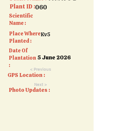
Plant ID :
060
Scientific
Name :
Place Where
Kv5
Planted :
Date Of
5 June 2026
Plantation
:
< Previous
GPS Location :
Next >
Photo Updates :