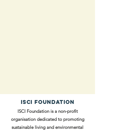
ISCI FOUNDATION
ISCI Foundation is a non-profit
organisation dedicated to promoting
sustainable living and environmental