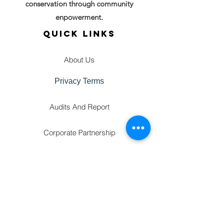
conservation through community
enpowerment.
QUICK LINKS
About Us
Privacy Terms
Audits And Report
Corporate Partnership
GET IN TOUCH
FAQ'S
Gallery