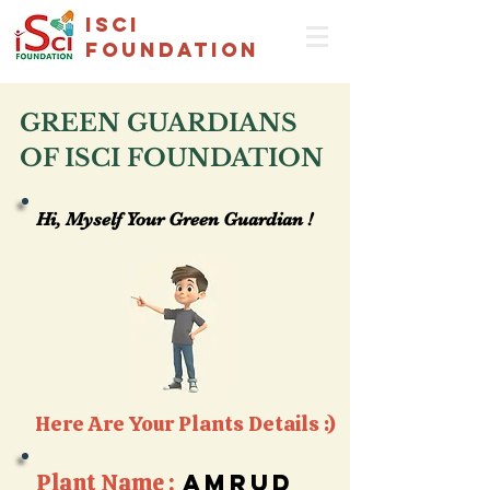
isci
foundation
GREEN GUARDIANS
OF ISCI FOUNDATION
Hi, Myself Your Green Guardian !
Hi, Myself Your Green Guardian !
Here Are Your Plants Details :)
Plant Name :
Amrud