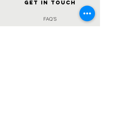
GET IN TOUCH
FAQ'S
Gallery
Volunteer With us
Blogs
Connect with us
Email :
info@iscifoundation.org
Phone :
9462543217
//
7014624117
Registered Office : Elixir M.K. City,
City Centre,
Gwalior , Madhya Pradesh.