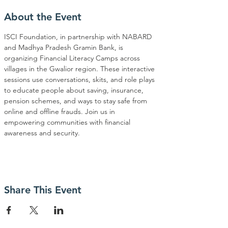
About the Event
ISCI Foundation, in partnership with NABARD 
and Madhya Pradesh Gramin Bank, is 
organizing Financial Literacy Camps across 
villages in the Gwalior region. These interactive 
sessions use conversations, skits, and role plays 
to educate people about saving, insurance, 
pension schemes, and ways to stay safe from 
online and offline frauds. Join us in 
empowering communities with financial 
awareness and security.
Share This Event