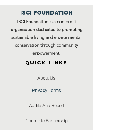
ISCI FOUNDATION
ISCI Foundation is a non-profit
organisation dedicated to promoting
sustainable living and environmental
conservation through community
enpowerment.
QUICK LINKS
About Us
Privacy Terms
Audits And Report
Corporate Partnership