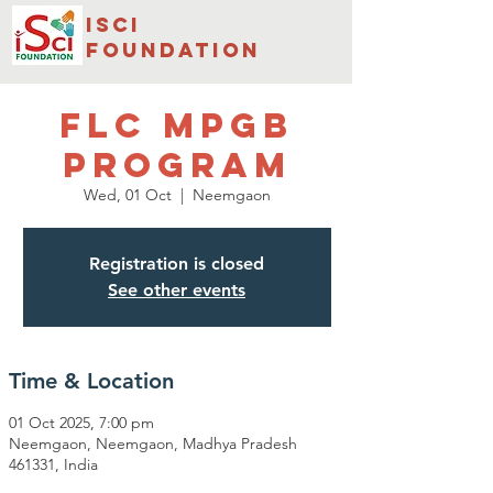
isci
foundation
FLC MPGB
PROGRAM
Wed, 01 Oct
  |  
Neemgaon
Registration is closed
See other events
Time & Location
01 Oct 2025, 7:00 pm
Neemgaon, Neemgaon, Madhya Pradesh
461331, India