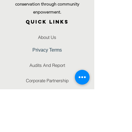
conservation through community
enpowerment.
QUICK LINKS
About Us
Privacy Terms
Audits And Report
Corporate Partnership
GET IN TOUCH
FAQ'S
Gallery