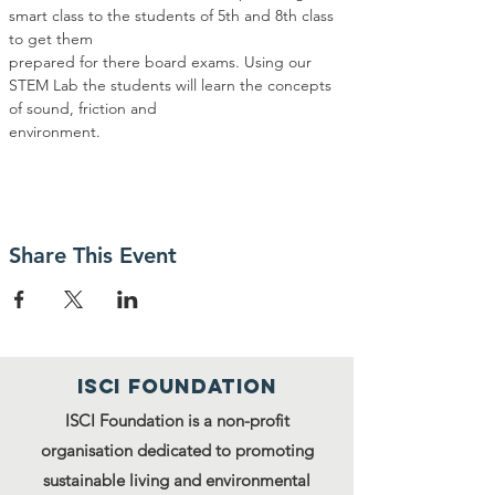
smart class to the students of 5th and 8th class 
to get them
prepared for there board exams. Using our 
STEM Lab the students will learn the concepts 
of sound, friction and
environment.
Share This Event
ISCI FOUNDATION
ISCI Foundation is a non-profit
organisation dedicated to promoting
sustainable living and environmental