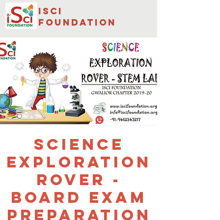
isci
foundation
Science
Exploration
Rover -
Board Exam
Preparation