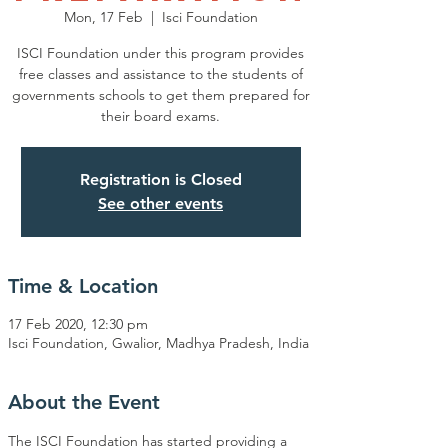
Mon, 17 Feb
  |  
Isci Foundation
ISCI Foundation under this program provides
free classes and assistance to the students of
governments schools to get them prepared for
their board exams.
Registration is Closed
See other events
Time & Location
17 Feb 2020, 12:30 pm
Isci Foundation, Gwalior, Madhya Pradesh, India
About the Event
The ISCI Foundation has started providing a 