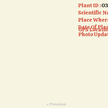
Plant ID :
0
Scientific N
Place Where
Date Of Pla
GPS Locatio
Photo Updat
< Previous