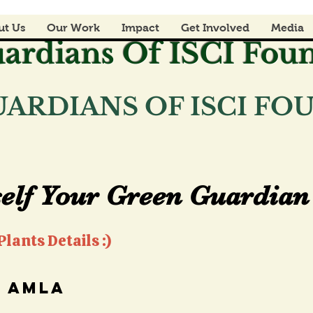
ut Us
Our Work
Impact
Get Involved
Media
ardians Of ISCI Fou
ARDIANS OF ISCI F
elf Your Green Guardian 
elf Your Green Guardian 
lants Details :)
amla