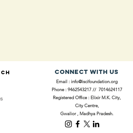
Connect with us
UCH
Email :
info@iscifoundation.org
Phone : 9462543217 // 7014624117
Registered Office : Elixir M.K. City,
us
City Centre,
Gwalior , Madhya Pradesh.