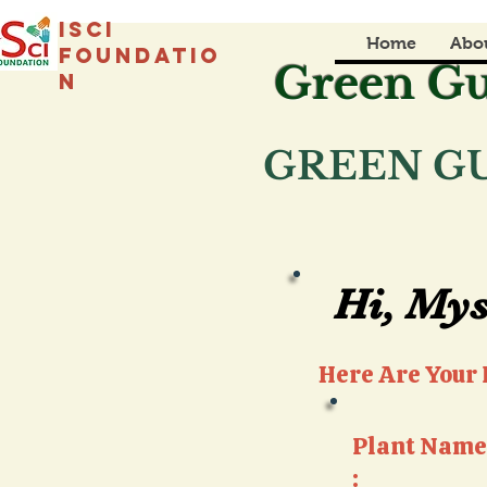
isci
Home
Abo
foundatio
Green Gu
n
GREEN GU
Hi, Mys
Hi, Mys
Here Are Your P
Plant Name
: