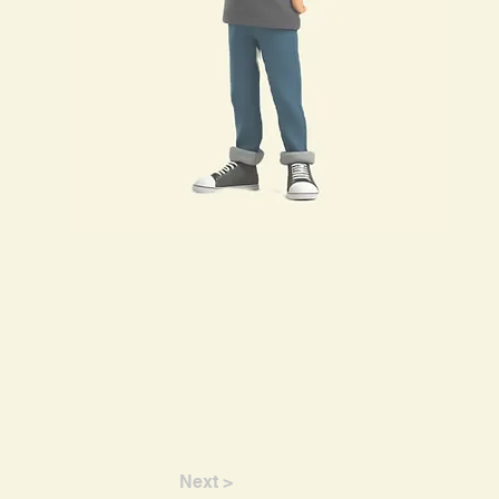
Next >