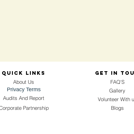
QUICK LINKS
GET IN TO
About Us
FAQ'S
Privacy Terms
Gallery
Audits And Report
Volunteer With 
Corporate Partnership
Blogs