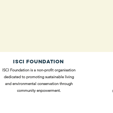
ISCI FOUNDATION
ISCI Foundation is a non-profit organisation
dedicated to promoting sustainable living
and environmental conservation through
community enpowerment.