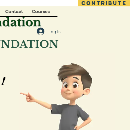
CONTRIBUTE
Contact
Courses
ndation
Log In
OUNDATION
!
!