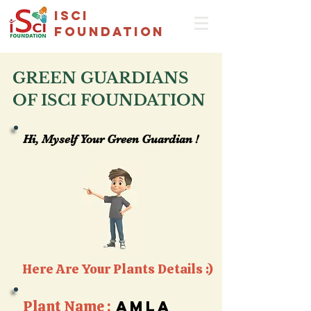
isci
foundation
GREEN GUARDIANS
OF ISCI FOUNDATION
Hi, Myself Your Green Guardian !
Hi, Myself Your Green Guardian !
Here Are Your Plants Details :)
Plant Name :
amla