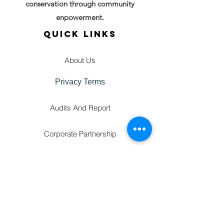
conservation through community
enpowerment.
QUICK LINKS
About Us
Privacy Terms
Audits And Report
Corporate Partnership
GET IN TOUCH
FAQ'S
Gallery