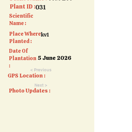
Plant ID :
031
Scientific
Name :
Place Where
kv1
Planted :
Date Of
5 June 2026
Plantation
:
< Previous
GPS Location :
Next >
Photo Updates :