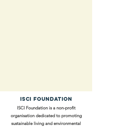
ISCI FOUNDATION
ISCI Foundation is a non-profit
organisation dedicated to promoting
sustainable living and environmental