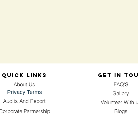
QUICK LINKS
GET IN TO
About Us
FAQ'S
Privacy Terms
Gallery
Audits And Report
Volunteer With 
Corporate Partnership
Blogs