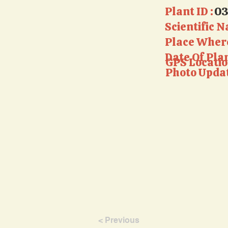
Plant ID :
0
Scientific N
Place Where
Date Of Pla
GPS Locatio
Photo Updat
< Previous