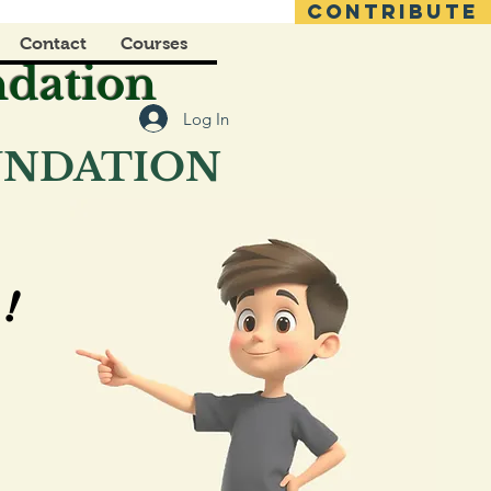
CONTRIBUTE
Contact
Courses
ndation
Log In
OUNDATION
!
!