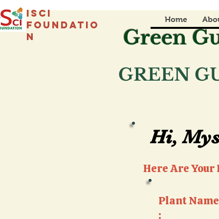
isci
Home
Abo
foundatio
Green Gu
n
GREEN GU
Hi, Mys
Hi, Mys
Here Are Your P
Plant Name
: