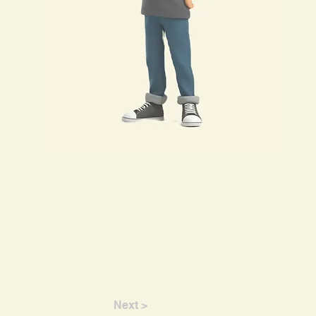
Next >