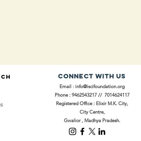
Connect with us
UCH
Email :
info@iscifoundation.org
Phone : 9462543217 // 7014624117
Registered Office : Elixir M.K. City,
us
City Centre,
Gwalior , Madhya Pradesh.