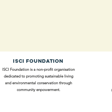
ISCI FOUNDATION
ISCI Foundation is a non-profit organisation
dedicated to promoting sustainable living
and environmental conservation through
community enpowerment.