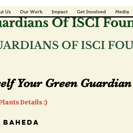
ut Us
Our Work
Impact
Get Involved
Media
ardians Of ISCI Fou
ARDIANS OF ISCI F
elf Your Green Guardian 
elf Your Green Guardian 
lants Details :)
baheda