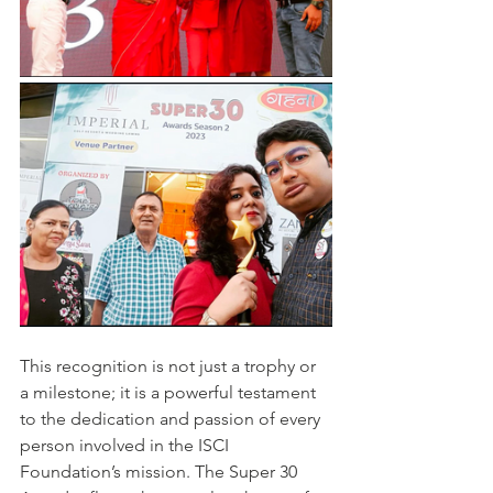
This recognition is not just a trophy or 
a milestone; it is a powerful testament 
to the dedication and passion of every 
person involved in the ISCI 
Foundation’s mission. The Super 30 