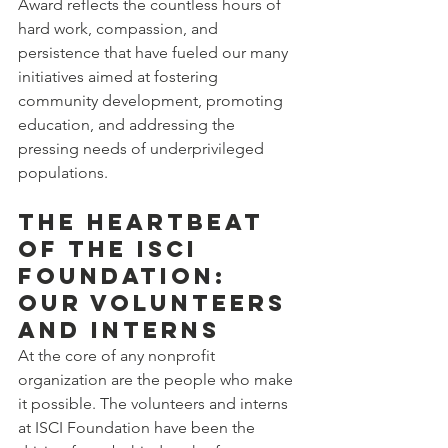
Award reflects the countless hours of 
hard work, compassion, and 
persistence that have fueled our many 
initiatives aimed at fostering 
community development, promoting 
education, and addressing the 
pressing needs of underprivileged 
populations.
The Heartbeat 
of the ISCI 
Foundation: 
Our Volunteers 
and Interns
At the core of any nonprofit 
organization are the people who make 
it possible. The volunteers and interns 
at ISCI Foundation have been the 