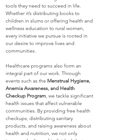
tools they need to succeed in life. 
Whether it’s distributing books to 
children in slums or offering health and 
wellness education to rural women, 
every initiative we pursue is rooted in 
our desire to improve lives and 
communities.
Healthcare programs also form an 
integral part of our work. Through 
events such as the 
Menstrual Hygiene, 
Anemia Awareness, and Health 
Checkup Program
, we tackle significant 
health issues that affect vulnerable 
communities. By providing free health 
checkups, distributing sanitary 
products, and raising awareness about 
health and nutrition, we not only 