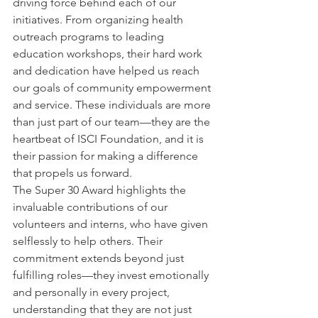
driving force behind each of our 
initiatives. From organizing health 
outreach programs to leading 
education workshops, their hard work 
and dedication have helped us reach 
our goals of community empowerment 
and service. These individuals are more 
than just part of our team—they are the 
heartbeat of ISCI Foundation, and it is 
their passion for making a difference 
that propels us forward.
The Super 30 Award highlights the 
invaluable contributions of our 
volunteers and interns, who have given 
selflessly to help others. Their 
commitment extends beyond just 
fulfilling roles—they invest emotionally 
and personally in every project, 
understanding that they are not just 