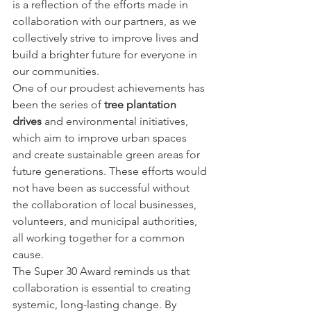
is a reflection of the efforts made in 
collaboration with our partners, as we 
collectively strive to improve lives and 
build a brighter future for everyone in 
our communities.
One of our proudest achievements has 
been the series of 
tree plantation 
drives
 and environmental initiatives, 
which aim to improve urban spaces 
and create sustainable green areas for 
future generations. These efforts would 
not have been as successful without 
the collaboration of local businesses, 
volunteers, and municipal authorities, 
all working together for a common 
cause.
The Super 30 Award reminds us that 
collaboration is essential to creating 
systemic, long-lasting change. By 