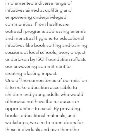
implemented a diverse range of 
initiatives aimed at uplifting and 
empowering underprivileged 
communities. From healthcare 
outreach programs addressing anemia 
and menstrual hygiene to educational 
initiatives like book sorting and training 
sessions at local schools, every project 
undertaken by ISCI Foundation reflects 
our unwavering commitment to 
creating a lasting impact.
One of the cornerstones of our mission 
is to make education accessible to 
children and young adults who would 
otherwise not have the resources or 
opportunities to excel. By providing 
books, educational materials, and 
workshops, we aim to open doors for 
these individuals and give them the 