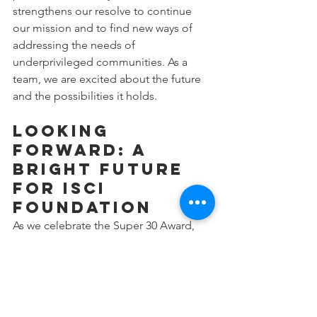
strengthens our resolve to continue 
our mission and to find new ways of 
addressing the needs of 
underprivileged communities. As a 
team, we are excited about the future 
and the possibilities it holds.
Looking 
Forward: A 
Bright Future 
for ISCI 
Foundation
As we celebrate the Super 30 Award, 
we take a moment to express our 
heartfelt gratitude to everyone who has 
been a part of the ISCI Foundation’s 
journey. This recognition is as much 
about the dedication of our volunteers 