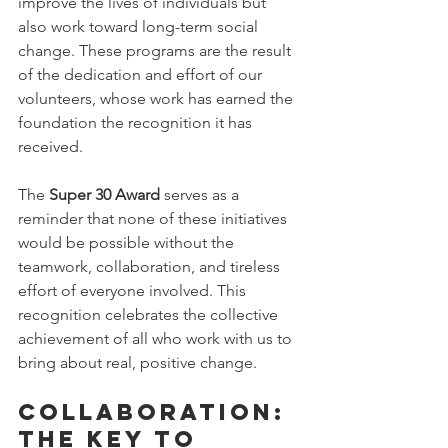
improve the lives of individuals but 
also work toward long-term social 
change. These programs are the result 
of the dedication and effort of our 
volunteers, whose work has earned the 
foundation the recognition it has 
received.
The 
Super 30 Award
 serves as a 
reminder that none of these initiatives 
would be possible without the 
teamwork, collaboration, and tireless 
effort of everyone involved. This 
recognition celebrates the collective 
achievement of all who work with us to 
bring about real, positive change.
Collaboration: 
The Key to 