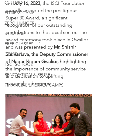
CULTURAL
On
 July 16, 2023,
 the ISCI Foundation 
proudly accepted the prestigious 
FITNESS CAMP
Super 30 Award, a significant 
ZERO HUNGER
recognition of our outstanding 
contributions to the social sector. The 
STEM LAB
award ceremony took place in Gwalior 
FREE CLASSES
and was presented by
 Mr. Shishir 
COVID19
Shrivastava, the Deputy Commissioner 
of Nagar Nigam Gwalior,
 highlighting 
I SCI SCHOOL
the importance of community service 
RENOVATION & REUSE
and dedication to uplifting 
marginalized groups.
FINANCIAL LITERACY CAMPS
FINANCIAL