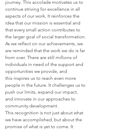
journey. This accolade motivates us to 
continue striving for excellence in all 
aspects of our work. It reinforces the 
idea that our mission is essential and 
that every small action contributes to 
the larger goal of social transformation.
As we reflect on our achievements, we 
are reminded that the work we do is far 
from over. There are still millions of 
individuals in need of the support and 
opportunities we provide, and 
this inspires us to reach even more 
people in the future. It challenges us to 
push our limits, expand our impact, 
and innovate in our approaches to 
community development.
This recognition is not just about what 
we have accomplished, but about the 
promise of what is yet to come. It 