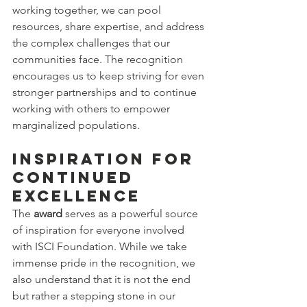
working together, we can pool 
resources, share expertise, and address 
the complex challenges that our 
communities face. The recognition 
encourages us to keep striving for even 
stronger partnerships and to continue 
working with others to empower 
marginalized populations.
Inspiration for 
Continued 
Excellence
The 
award
 serves as a powerful source 
of inspiration for everyone involved 
with ISCI Foundation. While we take 
immense pride in the recognition, we 
also understand that it is not the end 
but rather a stepping stone in our 