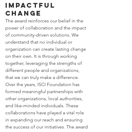
Impactful 
Change
The award reinforces our belief in the 
power of collaboration and the impact 
of community-driven solutions. We 
understand that no individual or 
organization can create lasting change 
on their own. It is through working 
together, leveraging the strengths of 
different people and organizations, 
that we can truly make a difference.
Over the years, ISCI Foundation has 
formed meaningful partnerships with 
other organizations, local authorities, 
and like-minded individuals. These 
collaborations have played a vital role 
in expanding our reach and ensuring 
the success of our initiatives. The award 