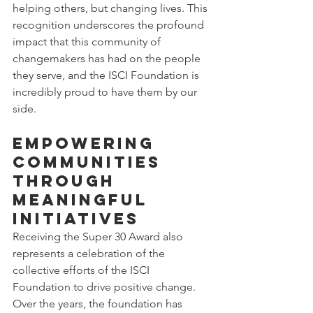
helping others, but changing lives. This 
recognition underscores the profound 
impact that this community of 
changemakers has had on the people 
they serve, and the ISCI Foundation is 
incredibly proud to have them by our 
side.
Empowering 
Communities 
Through 
Meaningful 
Initiatives
Receiving the Super 30 Award also 
represents a celebration of the 
collective efforts of the ISCI 
Foundation to drive positive change. 
Over the years, the foundation has 