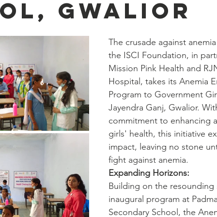
ol, Gwalior
The crusade against anemia
the ISCI Foundation, in part
Mission Pink Health and RJ
Hospital, takes its Anemia E
Program to Government Girl
Jayendra Ganj, Gwalior. Wit
commitment to enhancing a
girls' health, this initiative e
impact, leaving no stone un
fight against anemia.
Expanding Horizons:
Building on the resounding 
inaugural program at Padma 
Secondary School, the Anem