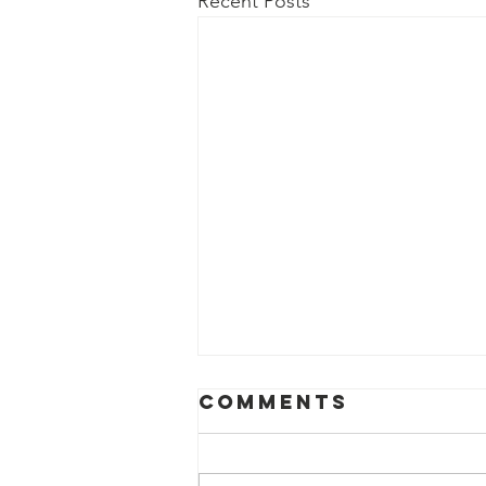
Recent Posts
Comments