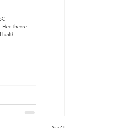
SCI 
, Healthcare 
Health 
See All