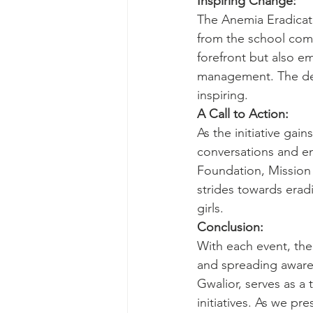
Inspiring Change:
The Anemia Eradicati
from the school com
forefront but also 
management. The dedi
inspiring.
A Call to Action:
As the initiative ga
conversations and en
Foundation, Mission 
strides towards eradi
girls.
Conclusion:
With each event, the
and spreading aware
Gwalior, serves as a
initiatives. As we p