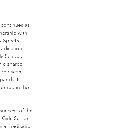
 continues as 
nership with 
N Spectra 
radication 
s School, 
h a shared 
dolescent 
xpands its 
turned in the 
success of the 
Girls Senior 
ia Eradication 