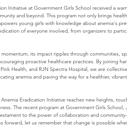
on Initiative at Government Girls School received a war
munity and beyond. This program not only brings health
empowers young girls with knowledge about anemia's pre
cation of everyone involved, from organizers to particip
ins momentum, its impact ripples through communities, sp
couraging proactive healthcare practices. By joining han
Pink Health, and RJN Spectra Hospital, we are collectiv
cating anemia and paving the way for a healthier, vibrant 
 Anemia Eradication Initiative reaches new heights, touc
ness. The recent program at Government Girls School, 
 testament to the power of collaboration and community-
ress forward, let us remember that change is possible wh