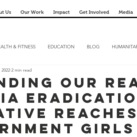
ut Us
Our Work
Impact
Get Involved
Media
ALTH & FITNESS
EDUCATION
BLOG
HUMANITA
, 2022
2 min read
FITNESS CAMP
ZERO HUNGER
STEM LAB
FRE
nding Our Re
ia Eradicati
RENOVATION & REUSE
FINANCIAL LITERACY CAMPS
iative Reache
rnment Girls