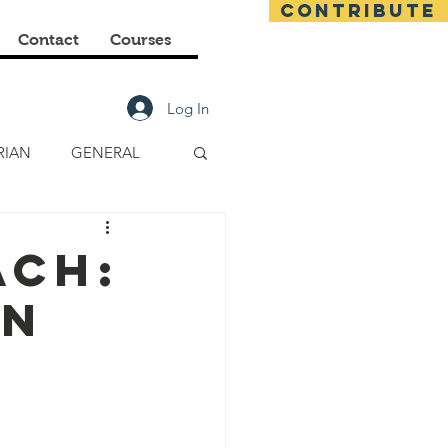
CONTRIBUTE
Contact
Courses
Log In
RIAN
GENERAL
E CLASSES
ach:
on
FINANCIAL
s