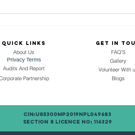
🌸 Empowering
Em
:
Women, One
Gi
n,
Step at a Time!
Se
QUICK LINKS
GET IN TO
d
🌸
In
of
About Us
FAQ'S
Fo
Privacy Terms
Gr
Gallery
hip
Audits And Report
Volunteer With 
Corporate Partnership
Blogs
CIN:U85300MP2019NPL049683
SECTION 8 LICENCE NO: 116329