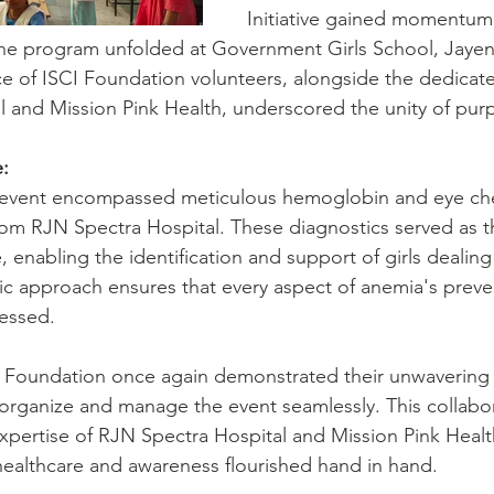
Initiative gained momentu
 the program unfolded at Government Girls School, Jayen
e of ISCI Foundation volunteers, alongside the dedicat
 and Mission Pink Health, underscored the unity of purp
:
he event encompassed meticulous hemoglobin and eye ch
rom RJN Spectra Hospital. These diagnostics served as t
, enabling the identification and support of girls dealing
ic approach ensures that every aspect of anemia's preve
essed.
I Foundation once again demonstrated their unwavering 
 organize and manage the event seamlessly. This collabora
pertise of RJN Spectra Hospital and Mission Pink Healt
ealthcare and awareness flourished hand in hand.