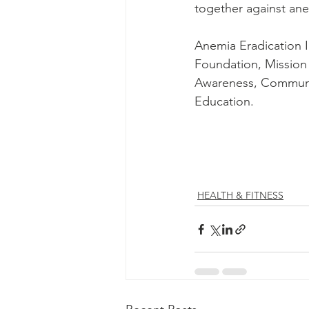
together against ane
Anemia Eradication I
Foundation, Mission 
Awareness, Communit
Education.
HEALTH & FITNESS