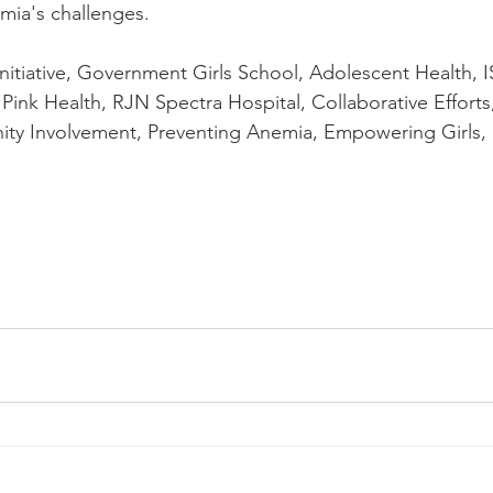
mia's challenges.
nitiative, Government Girls School, Adolescent Health, I
Pink Health, RJN Spectra Hospital, Collaborative Efforts
y Involvement, Preventing Anemia, Empowering Girls, 