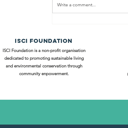
Write a comment...
Project PRERNA
An Inauguratio
ISCI FOUNDATION
A Movement, an
the Beginning 
ISCI Foundation is a non-profit organisation
Rural Women’s
dedicated to promoting sustainable living
Entrepreneurs
and environmental conservation through
community enpowerment.