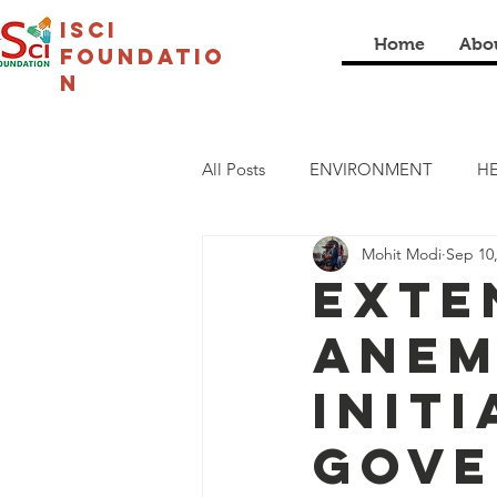
isci
Home
Abo
foundatio
n
All Posts
ENVIRONMENT
HE
Mohit Modi
Sep 10
LIVELIHOOD
CULTURAL
Exte
Anem
COVID19
I SCI SCHOOL
Init
Gove