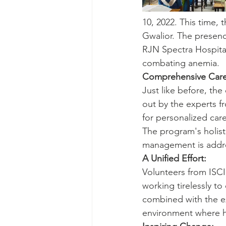
10, 2022. This time,
Gwalior. The presenc
RJN Spectra Hospital
combating anemia.
Comprehensive Care
Just like before, t
out by the experts f
for personalized care
The program's holist
management is addr
A Unified Effort:
Volunteers from ISC
working tirelessly to
combined with the ex
environment where h