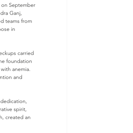
m on September 
dra Ganj, 
ed teams from 
ose in 
eckups carried 
he foundation 
 with anemia. 
ntion and 
dedication, 
tive spirit, 
h, created an 