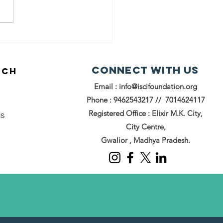
powering
rls with
edball
Connect with us
UCH
itiative: ISCI
Email :
info@iscifoundation.org
undation's
een Future
Phone : 9462543217 // 7014624117
Registered Office : Elixir M.K. City,
us
City Centre,
Gwalior , Madhya Pradesh.