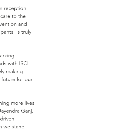
m reception 
care to the 
vention and 
ants, is truly 
arking 
ds with ISCI 
ely making 
future for our 
hing more lives 
Jayendra Ganj, 
driven 
en we stand 