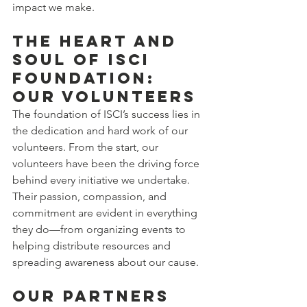
impact we make.
The Heart and 
Soul of ISCI 
Foundation: 
Our Volunteers
The foundation of ISCI’s success lies in 
the dedication and hard work of our 
volunteers. From the start, our 
volunteers have been the driving force 
behind every initiative we undertake. 
Their passion, compassion, and 
commitment are evident in everything 
they do—from organizing events to 
helping distribute resources and 
spreading awareness about our cause.
Our Partners 