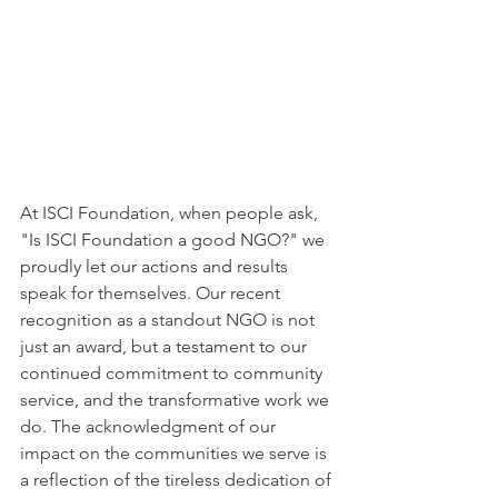
At ISCI Foundation, when people ask, 
"Is ISCI Foundation a good NGO?" we 
proudly let our actions and results 
speak for themselves. Our recent 
recognition as a standout NGO is not 
just an award, but a testament to our 
continued commitment to community 
service, and the transformative work we 
do. The acknowledgment of our 
impact on the communities we serve is 
a reflection of the tireless dedication of 