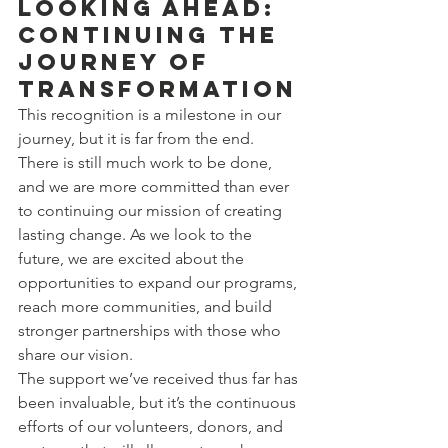
Looking Ahead: 
Continuing the 
Journey of 
Transformation
This recognition is a milestone in our 
journey, but it is far from the end. 
There is still much work to be done, 
and we are more committed than ever 
to continuing our mission of creating 
lasting change. As we look to the 
future, we are excited about the 
opportunities to expand our programs, 
reach more communities, and build 
stronger partnerships with those who 
share our vision.
The support we’ve received thus far has 
been invaluable, but it’s the continuous 
efforts of our volunteers, donors, and 