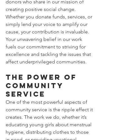
donors who share in our mission of 
creating positive social change. 
Whether you donate funds, services, or 
simply lend your voice to amplify our 
cause, your contribution is invaluable. 
Your unwavering belief in our work 
fuels our commitment to striving for 
excellence and tackling the issues that 
affect underprivileged communities.
The Power of 
Community 
Service
One of the most powerful aspects of 
community service is the ripple effect it 
creates. The work we do, whether it’s 
educating young girls about menstrual 
hygiene, distributing clothes to those 
in need, or providing vocational 