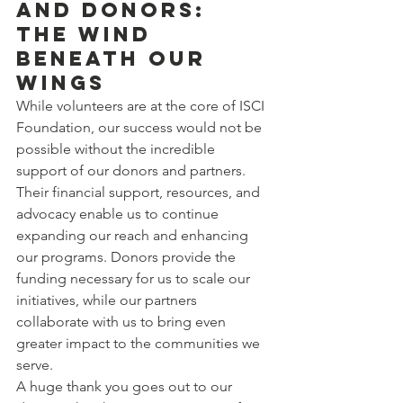
and Donors: 
The Wind 
Beneath Our 
Wings
While volunteers are at the core of ISCI 
Foundation, our success would not be 
possible without the incredible 
support of our donors and partners. 
Their financial support, resources, and 
advocacy enable us to continue 
expanding our reach and enhancing 
our programs. Donors provide the 
funding necessary for us to scale our 
initiatives, while our partners 
collaborate with us to bring even 
greater impact to the communities we 
serve.
A huge thank you goes out to our 