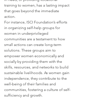
training to women, has a lasting impact 
that goes beyond the immediate 
action.
For instance, ISCI Foundation’s efforts 
in organizing self-help groups for 
women in underprivileged 
communities are a testament to how 
small actions can create long-term 
solutions. These groups aim to 
empower women economically and 
socially by providing them with the 
skills, resources, and networks to build 
sustainable livelihoods. As women gain 
independence, they contribute to the 
well-being of their families and 
communities, fostering a culture of self-
sufficiency and growth.