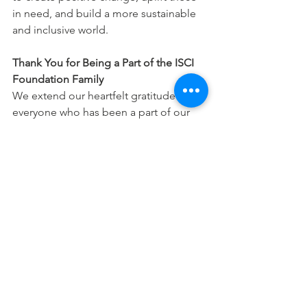
in need, and build a more sustainable 
and inclusive world.
Thank You for Being a Part of the ISCI 
Foundation Family
We extend our heartfelt gratitude to 
everyone who has been a part of our 
journey. Your support, whether big or 
small, contributes to the continued 
success of ISCI Foundation’s initiatives. 
Together, we can continue to foster a 
community of compassion, resilience, 
and empowerment for generations to 
come.
As we look toward the future, we 
remain committed to our mission of 
empowering individuals and 
transforming lives, one step at a time. 