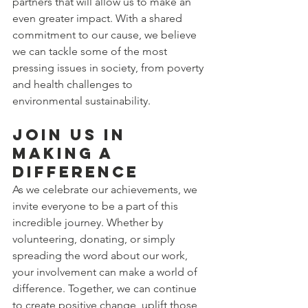
partners that will allow us to make an 
even greater impact. With a shared 
commitment to our cause, we believe 
we can tackle some of the most 
pressing issues in society, from poverty 
and health challenges to 
environmental sustainability.
Join Us in 
Making a 
Difference
As we celebrate our achievements, we 
invite everyone to be a part of this 
incredible journey. Whether by 
volunteering, donating, or simply 
spreading the word about our work, 
your involvement can make a world of 
difference. Together, we can continue 
to create positive change, uplift those 