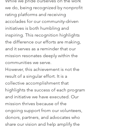
While we pride ourselves on the work 
we do, being recognized by nonprofit 
rating platforms and receiving 
accolades for our community-driven 
initiatives is both humbling and 
inspiring. This recognition highlights 
the difference our efforts are making, 
and it serves as a reminder that our 
mission resonates deeply within the 
communities we serve.
However, this achievement is not the 
result of a singular effort. It is a 
collective accomplishment that 
highlights the success of each program 
and initiative we have executed. Our 
mission thrives because of the 
ongoing support from our volunteers, 
donors, partners, and advocates who 
share our vision and help amplify the 