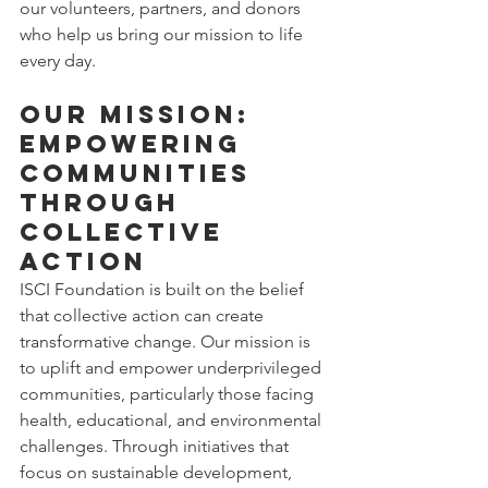
our volunteers, partners, and donors 
who help us bring our mission to life 
every day.
Our Mission: 
Empowering 
Communities 
Through 
Collective 
Action
ISCI Foundation is built on the belief 
that collective action can create 
transformative change. Our mission is 
to uplift and empower underprivileged 
communities, particularly those facing 
health, educational, and environmental 
challenges. Through initiatives that 
focus on sustainable development, 