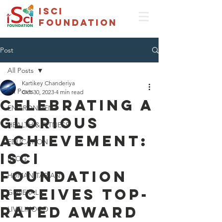
isci
foundation
Post
All Posts
Kartikey Chanderiya
All Posts
Oct 30, 2023
4 min read
Celebrating a
ENVIRONMENT
Glorious
HEALTH & FITNESS
Achievement:
EDUCATION
ISCI
BLOG
Foundation
HUMANITARIAN
Receives Top-
GENERAL
Rated Award
LIVELIHOOD