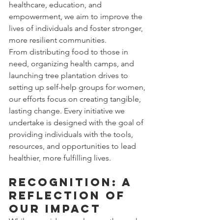
healthcare, education, and 
empowerment, we aim to improve the 
lives of individuals and foster stronger, 
more resilient communities.
From distributing food to those in 
need, organizing health camps, and 
launching tree plantation drives to 
setting up self-help groups for women, 
our efforts focus on creating tangible, 
lasting change. Every initiative we 
undertake is designed with the goal of 
providing individuals with the tools, 
resources, and opportunities to lead 
healthier, more fulfilling lives.
Recognition: A 
Reflection of 
Our Impact