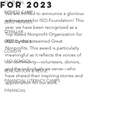
for 2023
CULTURAL
FITNESS CAMP
We are thrilled to announce a glorious 
achievement for ISCI Foundation! This 
ZERO HUNGER
year, we have been recognized as a 
STEM LAB
Top-Rated Nonprofit Organization for 
2023 by the esteemed Great 
FREE CLASSES
Nonprofits. This award is particularly 
COVID19
meaningful as it reflects the voices of 
I SCI SCHOOL
our community—volunteers, donors, 
and the individuals we serve—who 
RENOVATION & REUSE
have shared their inspiring stories and 
FINANCIAL LITERACY CAMPS
appreciation for our work.
FINANCIAL