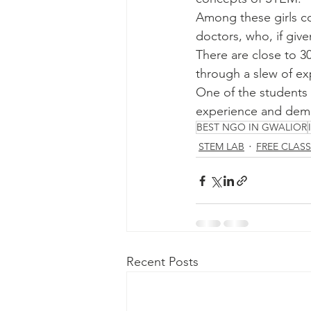
Among these girls co
doctors, who, if give
There are close to 30
through a slew of ex
One of the students s
experience and demon
BEST NGO IN GWALIOR
STEM LAB
FREE CLAS
Recent Posts