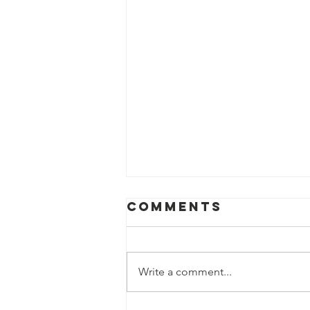
Comments
Write a comment...