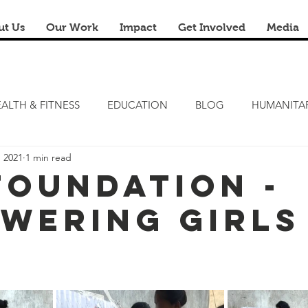
ut Us
Our Work
Impact
Get Involved
Media
ALTH & FITNESS
EDUCATION
BLOG
HUMANITA
, 2021
1 min read
FITNESS CAMP
ZERO HUNGER
STEM LAB
FRE
 Foundation -
wering Girls
RENOVATION & REUSE
FINANCIAL LITERACY CAMPS