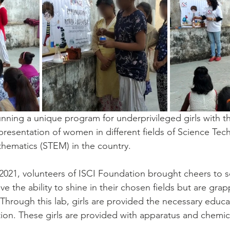
unning a unique program for underprivileged girls with t
resentation of women in different fields of Science Tec
hematics (STEM) in the country.
021, volunteers of ISCI Foundation brought cheers to s
ve the ability to shine in their chosen fields but are grap
. Through this lab, girls are provided the necessary educa
ion. These girls are provided with apparatus and chemica