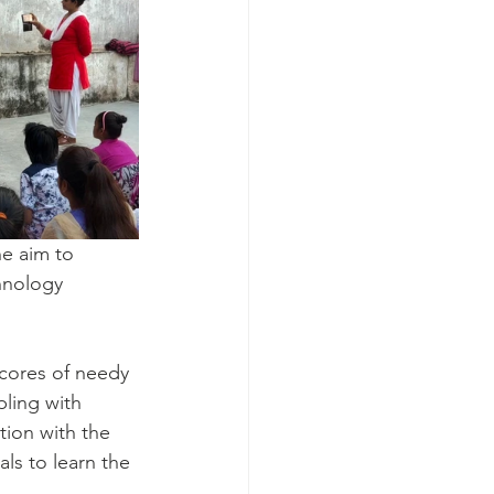
he aim to 
hnology 
cores of needy 
pling with 
tion with the 
ls to learn the 