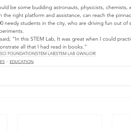
uld be some budding astronauts, physicists, chemists, 
n the right platform and assistance, can reach the pinnac
0 needy students in the city, who are driving fun out of 
periments. 
aid, “In this STEM Lab, It was great when I could practic
strate all that I had read in books.” 
ISCI FOUNDATION
STEM LAB
STEM LAB GWALIOR
SES
EDUCATION