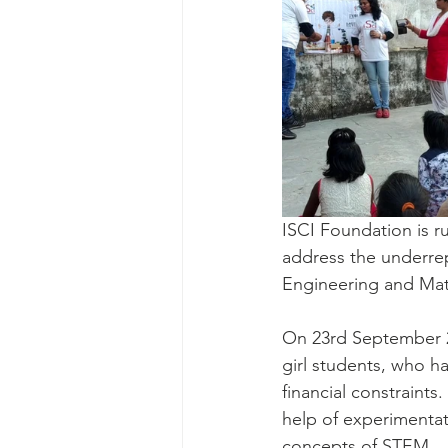
ISCI Foundation is r
address the underrep
Engineering and Mat
On 23rd September 2
girl students, who ha
financial constraints
help of experimentat
concepts of STEM. 