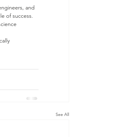
engineers, and 
le of success. 
science 
ally 
See All