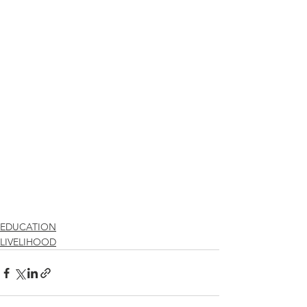
EDUCATION
LIVELIHOOD