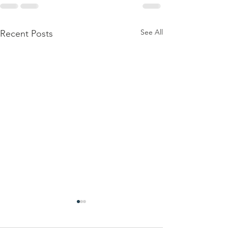
See All
Recent Posts