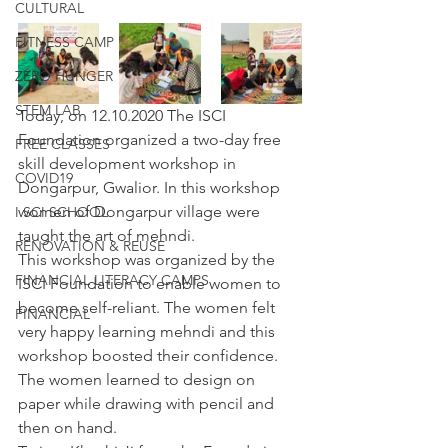
CULTURAL
FITNESS CAMP
ZERO HUNGER
STEM LAB
Today, on 12.10.2020 The ISCI 
Foundation organized a two-day free 
FREE CLASSES
skill development workshop in 
COVID19
Dongarpur, Gwalior. In this workshop 
women of Dongarpur village were 
I SCI SCHOOL
taught the art of mehndi.
RENOVATION & REUSE
This workshop was organized by the 
FINANCIAL LITERACY CAMPS
ISCI Foundation to enable women to 
become self-reliant. The women felt 
FINANCIAL
very happy learning mehndi and this 
workshop boosted their confidence. 
The women learned to design on 
paper while drawing with pencil and 
then on hand.