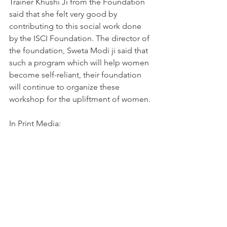
Trainer Khushi Ji from the Foundation 
said that she felt very good by 
contributing to this social work done 
by the ISCI Foundation. The director of 
the foundation, Sweta Modi ji said that 
such a program which will help women 
become self-reliant, their foundation 
will continue to organize these 
workshop for the upliftment of women.
In Print Media: