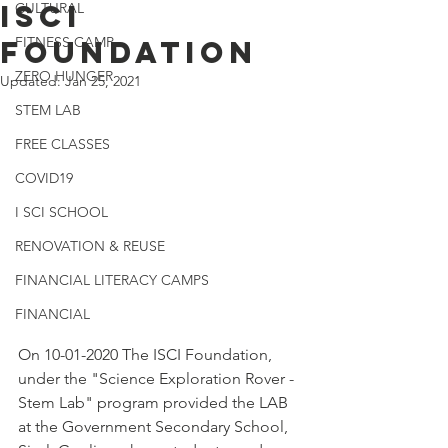
ISCI
CULTURAL
FITNESS CAMP
FOUNDATION
ZERO HUNGER
Updated:
Jan 25, 2021
STEM LAB
FREE CLASSES
COVID19
I SCI SCHOOL
RENOVATION & REUSE
FINANCIAL LITERACY CAMPS
FINANCIAL
On 10-01-2020 The ISCI Foundation, 
under the "Science Exploration Rover - 
Stem Lab" program provided the LAB 
at the Government Secondary School, 