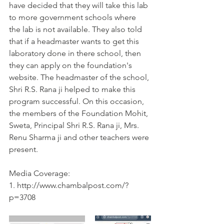
have decided that they will take this lab 
to more government schools where 
the lab is not available. They also told 
that if a headmaster wants to get this 
laboratory done in there school, then 
they can apply on the foundation's 
website. The headmaster of the school, 
Shri R.S. Rana ji helped to make this 
program successful. On this occasion, 
the members of the Foundation Mohit, 
Sweta, Principal Shri R.S. Rana ji, Mrs. 
Renu Sharma ji and other teachers were 
present.
Media Coverage:
1. http://www.chambalpost.com/?
p=3708 