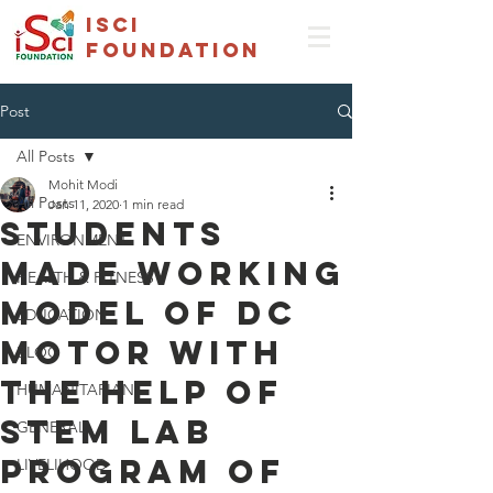
isci
foundation
Post
All Posts
Mohit Modi
All Posts
Jan 11, 2020
1 min read
STUDENTS
ENVIRONMENT
MADE WORKING
HEALTH & FITNESS
MODEL OF DC
EDUCATION
MOTOR WITH
BLOG
THE HELP OF
HUMANITARIAN
STEM LAB
GENERAL
PROGRAM OF
LIVELIHOOD