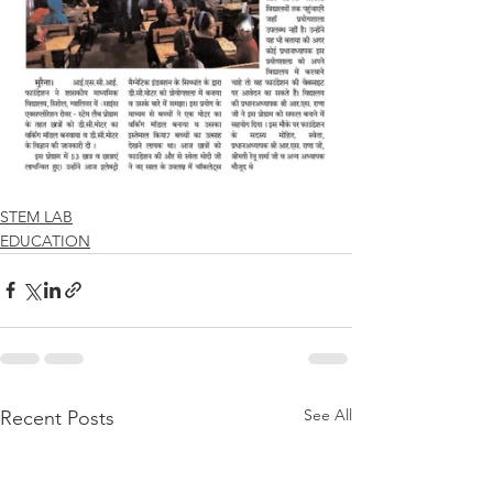
STEM LAB
EDUCATION
See All
Recent Posts