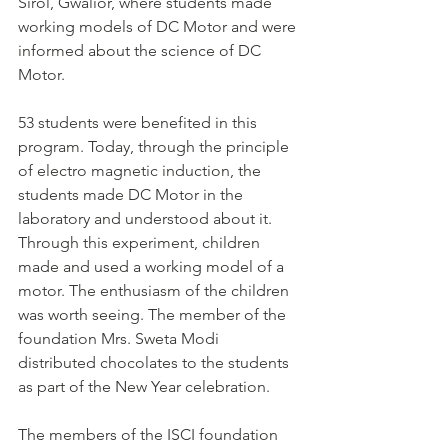
Sirol, Gwalior, where students made 
working models of DC Motor and were 
informed about the science of DC 
Motor.
53 students were benefited in this 
program. Today, through the principle 
of electro magnetic induction, the 
students made DC Motor in the 
laboratory and understood about it. 
Through this experiment, children 
made and used a working model of a 
motor. The enthusiasm of the children 
was worth seeing. The member of the 
foundation Mrs. Sweta Modi 
distributed chocolates to the students 
as part of the New Year celebration.
The members of the ISCI foundation 