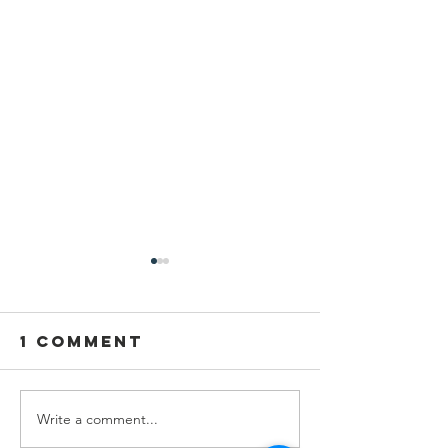
1 Comment
Write a comment...
Empowering
Igniting
Futures
Curiosit