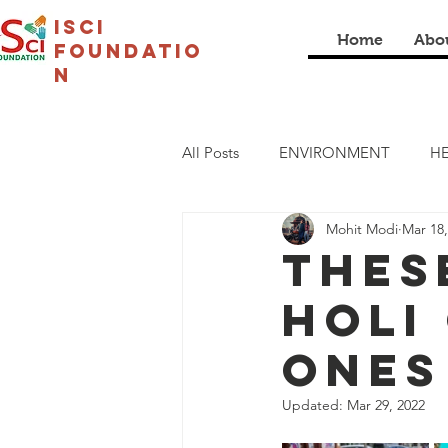
isci
Home
Abo
foundatio
n
All Posts
ENVIRONMENT
HE
Mohit Modi
Mar 18,
LIVELIHOOD
CULTURAL
Thes
Holi
COVID19
I SCI SCHOOL
ones
Updated:
Mar 29, 2022