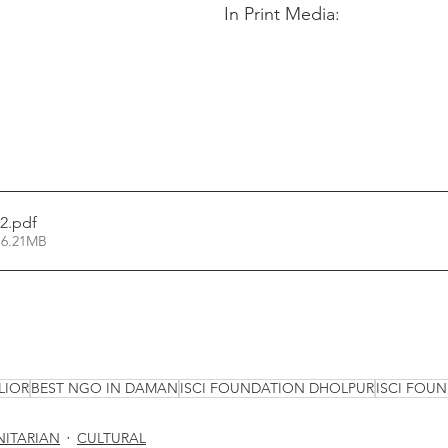
In Print Media:
2
.pdf
 6.21MB
LIOR
BEST NGO IN DAMAN
ISCI FOUNDATION DHOLPUR
ISCI FOU
ITARIAN
CULTURAL