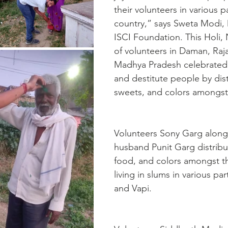
their volunteers in various pa
country,” says Sweta Modi, 
ISCI Foundation. This Holi,
of volunteers in Daman, Raj
Madhya Pradesh celebrated
and destitute people by dist
sweets, and colors amongst
Volunteers Sony Garg along 
husband Punit Garg distribu
food, and colors amongst t
living in slums in various pa
and Vapi. 