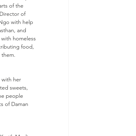
rts of the 
Director of 
 Ngo with help 
asthan, and 
 with homeless 
ributing food, 
 them.
with her 
ted sweets, 
he people 
rts of Daman 