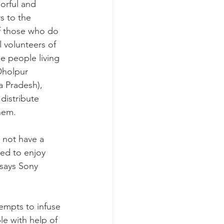
orful and 
s to the 
f those who do 
l volunteers of 
e people living 
Dholpur 
a Pradesh), 
distribute 
hem.
 not have a 
ded to enjoy 
 says Sony 
empts to infuse 
ple with help of 