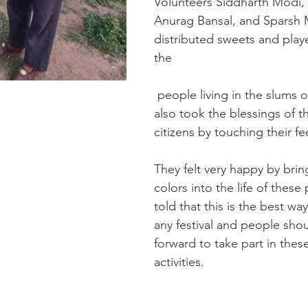
Volunteers Siddharth Modi, 
Anurag Bansal, and Sparsh 
distributed sweets and play
the
 people living in the slums of Dholpur. They 
also took the blessings of t
citizens by touching their fe
They felt very happy by brin
colors into the life of these
told that this is the best wa
any festival and people sho
forward to take part in these
activities.