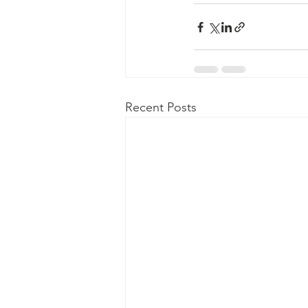
Recent Posts