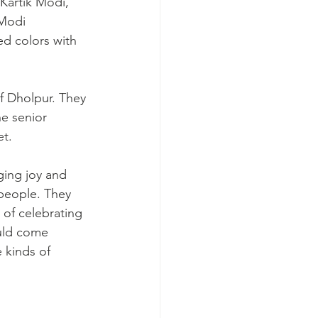
Kartik Modi, 
Modi 
ed colors with 
he senior 
et.
ging joy and 
 people. They 
y of celebrating 
uld come 
 kinds of 