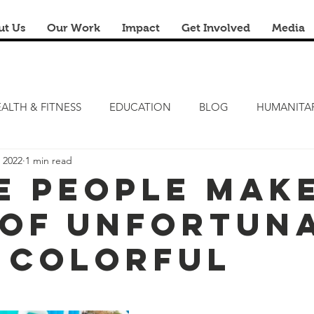
ut Us
Our Work
Impact
Get Involved
Media
ALTH & FITNESS
EDUCATION
BLOG
HUMANITA
 2022
1 min read
FITNESS CAMP
ZERO HUNGER
STEM LAB
FRE
e People Mak
 of Unfortun
RENOVATION & REUSE
FINANCIAL LITERACY CAMPS
 Colorful