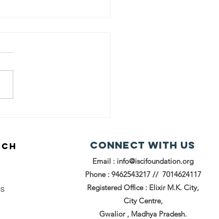
reading
iles
rough
Connect with us
UCH
oks: ISCI
Email :
info@iscifoundation.org
undation's
ok
Phone : 9462543217 // 7014624117
stribution
Registered Office : Elixir M.K. City,
us
ive in
City Centre,
alior
Gwalior , Madhya Pradesh.