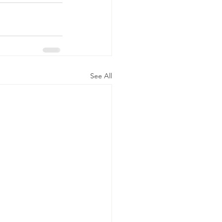
See All