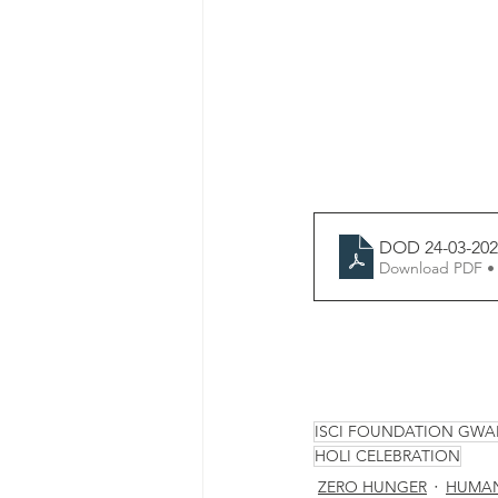
DOD 24-03-202
Download PDF •
ISCI FOUNDATION GWA
HOLI CELEBRATION
ZERO HUNGER
HUMAN