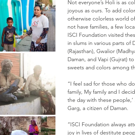
Not everyone’s Holi is as col
joyous as ours. To add color
otherwise colorless world o
not have families, a few loca
ISCI Foundation visited thes
in slums in various parts of 
(Rajasthan), Gwalior (Madhy
Daman, and Vapi (Gujrat) to 
sweets and colors among t
“I feel sad for those who do
family, My family and I deci
the day with these people,’
Garg, a citizen of Daman.
“ISCI Foundation always att
joy in lives of destitute peo