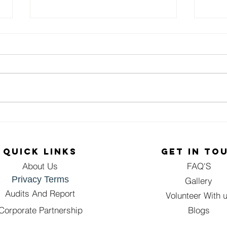
A Birthday
Sp
Celebration of
Sm
Kindness:
Th
QUICK LINKS
GET IN TO
Spreading
Bo
About Us
FAQ'S
Sukoon One
Fo
Privacy Terms
Meal at a Time
Bo
Gallery
Di
Audits And Report
Volunteer With 
Dr
Corporate Partnership
Blogs
Gw