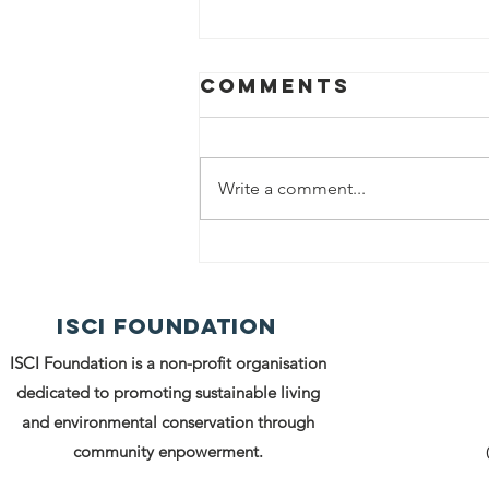
Comments
Write a comment...
Spreading
Warmth and
Dignity: ISCI
ISCI FOUNDATION
Foundation's
Clothes
ISCI Foundation is a non-profit organisation
Distribution
dedicated to promoting sustainable living
Drive Under
and environmental conservation through
SUKOON
community enpowerment.
Initiative