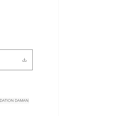
NDATION DAMAN