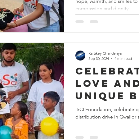
hope, warmth, and smiles to 
Spreadi
compassion and dignity.
Warmth 
Hope in
Kartikey Chanderiya
Sep 30, 2024
4 min read
Celebra
Love and
Unique 
Celebrat
ISCI Foundation, celebrating
distribution drive in Gwalior 
Gwalior'
🎉❤️