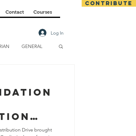
CONTRIBUTE
Contact
Courses
Log In
RIAN
GENERAL
E CLASSES
ndation
FINANCIAL
tion
stribution Drive brought