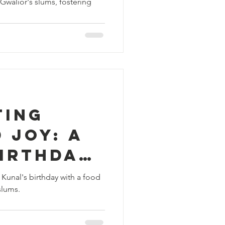
Gwalior's slums, fostering
ng
and
 Gwalior
ting
 Joy: A
Birthday
ion in
 Kunal's birthday with a food
slums.
s Slums!