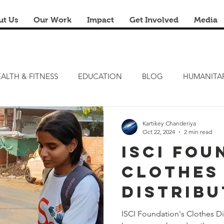
ut Us
Our Work
Impact
Get Involved
Media
ALTH & FITNESS
EDUCATION
BLOG
HUMANITA
FITNESS CAMP
ZERO HUNGER
STEM LAB
FRE
Kartikey Chanderiya
Oct 22, 2024
2 min read
ISCI Fou
RENOVATION & REUSE
FINANCIAL LITERACY CAMPS
Clothes
Distribu
Drive –
ISCI Foundation's Clothes Di