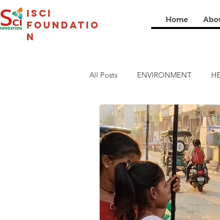
isci
Home
Abo
foundatio
n
All Posts
ENVIRONMENT
HE
LIVELIHOOD
CULTURAL
COVID19
I SCI SCHOOL