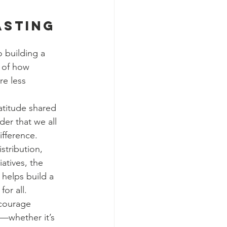
asting 
 building a 
 of how 
re less 
atitude shared 
der that we all 
fference. 
stribution, 
iatives, the 
helps build a 
for all.
courage 
—whether it’s 