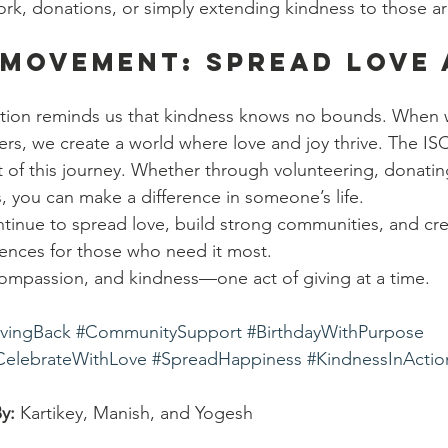
rk, donations, or simply extending kindness to those a
 Movement: Spread Love 
ration reminds us that kindness knows no bounds. When
ers, we create a world where love and joy thrive. The IS
t of this journey. Whether through volunteering, donatin
 you can make a difference in someone’s life.
tinue to spread love, build strong communities, and cre
ences for those who need it most.
, compassion, and kindness—one act of giving at a time.
vingBack
#CommunitySupport
#BirthdayWithPurpose
CelebrateWithLove
#SpreadHappiness
#KindnessInActio
y:
 Kartikey, Manish, and Yogesh