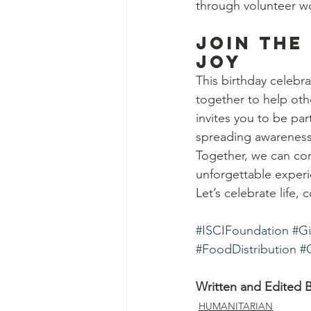
through volunteer wo
Join the
Joy
This birthday celeb
together to help oth
invites you to be par
spreading awareness,
Together, we can con
unforgettable experi
Let’s celebrate life
#ISCIFoundation
#Gi
#FoodDistribution
#
Written and Edited B
HUMANITARIAN