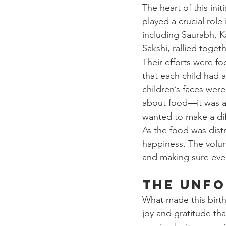
The heart of this in
played a crucial rol
including Saurabh, 
Sakshi, rallied toge
Their efforts were fo
that each child had 
children’s faces were
about food—it was ab
wanted to make a di
As the food was dist
happiness. The volunt
and making sure ever
The Unfo
What made this birth
joy and gratitude tha