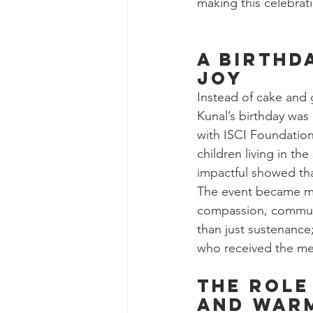
making this celebrat
a birthd
joy
Instead of cake and 
Kunal’s birthday was
with ISCI Foundation
children living in th
impactful showed that
The event became mor
compassion, communit
than just sustenance
who received the me
The Role
and War