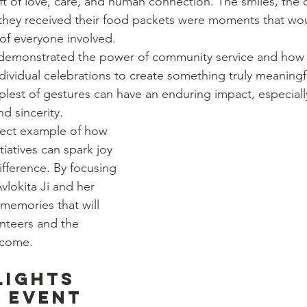
ft of love, care, and human connection. The smiles, the c
as they received their food packets were moments that wo
 of everyone involved.
 demonstrated the power of community service and how i
ividual celebrations to create something truly meaningful
mplest of gestures can have an enduring impact, especial
d sincerity.
fect example of how 
iatives can spark joy 
ifference. By focusing 
vlokita Ji and her 
memories that will 
unteers and the 
o come.
lights 
 Event