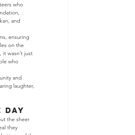
nteers who 
ndation, 
kan, and 
ms, ensuring 
les on the 
it wasn’t just 
ple who 
unity and 
ring laughter, 
e Day
ut the sheer 
eal they 