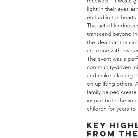
received—it was a gi
light in their eyes 
etched in the hearts
This act of kindness
transcend beyond ind
the idea that the si
are done with love an
The event was a per
community-driven init
and make a lasting d
on uplifting others, A
family helped create 
inspire both the vol
children for years t
Key High
from the