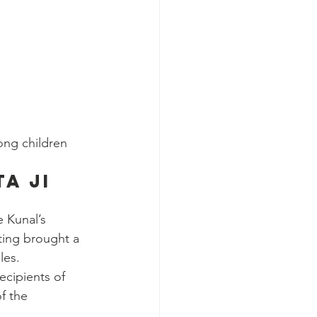
ong children
a Ji 
 Kunal’s 
ting brought a 
les.
ecipients of 
f the 