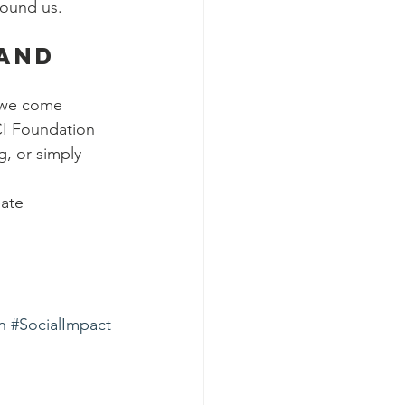
round us.
and 
 we come 
CI Foundation 
g, or simply 
ate 
n
#SocialImpact