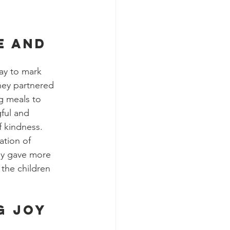
e and 
ay to mark 
hey partnered 
g meals to 
ful and 
f kindness.
tion of 
ly gave more 
the children 
g Joy 