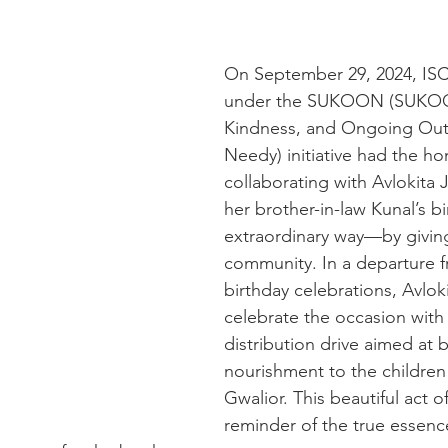
On September 29, 2024, ISC
under the SUKOON (SUKOO
Kindness, and Ongoing Outr
Needy) initiative had the ho
collaborating with Avlokita J
her brother-in-law Kunal’s bi
extraordinary way—by giving
community. In a departure fr
birthday celebrations, Avloki
celebrate the occasion with
distribution drive aimed at 
nourishment to the children 
Gwalior. This beautiful act of
reminder of the true essence