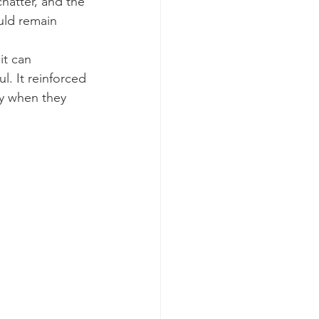
hatter, and the 
uld remain 
t can 
. It reinforced 
ly when they 