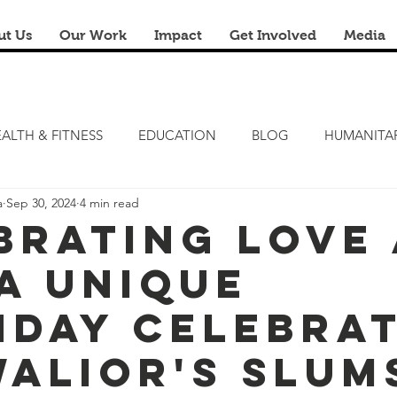
ut Us
Our Work
Impact
Get Involved
Media
ALTH & FITNESS
EDUCATION
BLOG
HUMANITA
a
Sep 30, 2024
4 min read
FITNESS CAMP
ZERO HUNGER
STEM LAB
FRE
brating Love
 A Unique
RENOVATION & REUSE
FINANCIAL LITERACY CAMPS
hday Celebra
alior's Slums