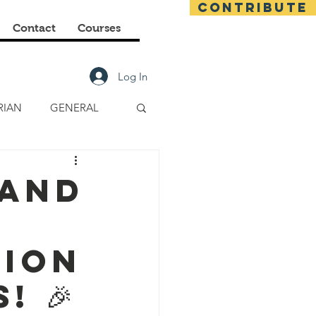
CONTRIBUTE
Contact
Courses
Log In
RIAN
GENERAL
E CLASSES
 and
FINANCIAL
tion
! 🎉