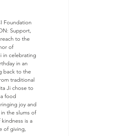
I Foundation 
N: Support, 
each to the 
nor of 
i in celebrating 
rthday in an 
 back to the 
om traditional 
ta Ji chose to 
 a food 
bringing joy and 
in the slums of 
 kindness is a 
 of giving, 