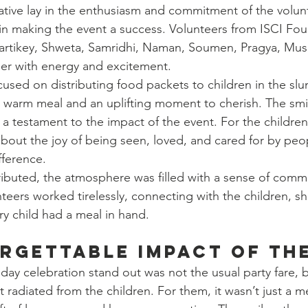
itiative lay in the enthusiasm and commitment of the volu
e in making the event a success. Volunteers from ISCI Fou
Kartikey, Shweta, Samridhi, Naman, Soumen, Pragya, Mus
ther with energy and excitement.
cused on distributing food packets to children in the slu
a warm meal and an uplifting moment to cherish. The smi
 a testament to the impact of the event. For the children, 
out the joy of being seen, loved, and cared for by peo
fference.
ributed, the atmosphere was filled with a sense of comm
eers worked tirelessly, connecting with the children, sha
y child had a meal in hand.
rgettable Impact of th
day celebration stand out was not the usual party fare, b
t radiated from the children. For them, it wasn’t just a m