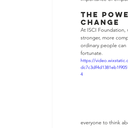
The Powe
Change
At ISCI Foundation, w
stronger, more comp
ordinary people can 
fortunate.
https://video.wixstati
dc7c3df4d1381eb1f905
4
everyone to think ab