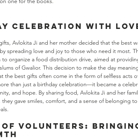
ion one for the books.
ay celebration with lov
gifts, Avlokita Ji and her mother decided that the best w
 by spreading love and joy to those who need it most. T
 to organize a food distribution drive, aimed at providin
e slums of Gwalior. This decision to make the day meaning
 the best gifts often come in the form of selfless acts o
e than just a birthday celebration—it became a celebra
y, and hope. By sharing food, Avlokita Ji and her fami
; they gave smiles, comfort, and a sense of belonging to 
als.
 of Volunteers: Bringin
mth