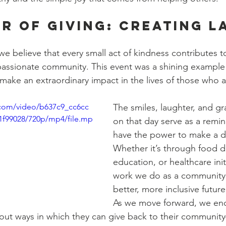
r of Giving: Creating L
e believe that every small act of kindness contributes to
assionate community. This event was a shining example
make an extraordinary impact in the lives of those who a
c.com/video/b637c9_cc6cc
The smiles, laughter, and gr
1f99028/720p/mp4/file.mp
on that day serve as a remin
have the power to make a di
Whether it’s through food di
education, or healthcare init
work we do as a community 
better, more inclusive future 
As we move forward, we en
out ways in which they can give back to their community