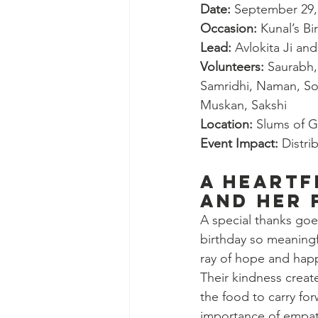
Date:
 September 29,
Occasion:
 Kunal’s B
Lead:
 Avlokita Ji an
Volunteers:
 Saurabh,
Samridhi, Naman, So
Muskan, Sakshi
Location:
 Slums of G
Event Impact:
 Distr
A Heartf
and Her 
A special thanks goe
birthday so meaningf
ray of hope and happ
Their kindness create
the food to carry for
importance of empat