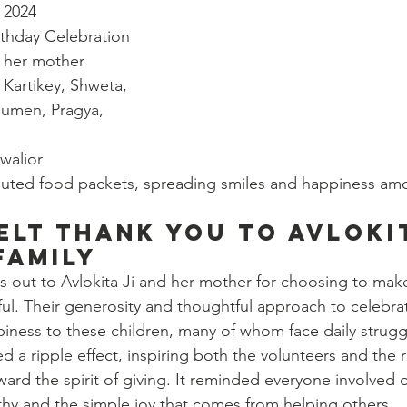
 2024
irthday Celebration
d her mother
 Kartikey, Shweta, 
umen, Pragya, 
walior
ibuted food packets, spreading smiles and happiness am
elt Thank You to Avlokit
Family
s out to Avlokita Ji and her mother for choosing to make
ul. Their generosity and thoughtful approach to celebra
iness to these children, many of whom face daily strugg
d a ripple effect, inspiring both the volunteers and the r
ward the spirit of giving. It reminded everyone involved o
hy and the simple joy that comes from helping others.