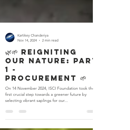
Kartikey Chanderiya
Nov 14, 2024
2 min read
🌿🌱 Reigniting
Our Nature: Part
1 -
Procurement 🌱
On 14 November 2024, ISCI Foundation took the
first crucial step towards a greener future by
selecting vibrant saplings for our...