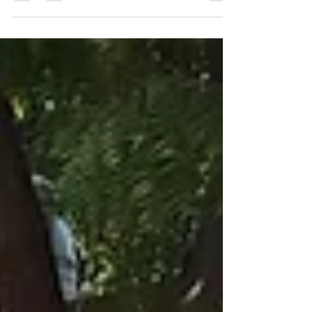
towards environmental sustainability by hosting a
sustainable tree plantation in Gwalior