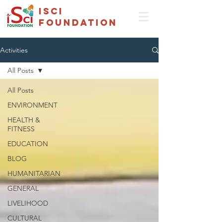
isci
foundation
Activities
All Posts
All Posts
ENVIRONMENT
HEALTH &
FITNESS
EDUCATION
BLOG
HUMANITARIAN
GENERAL
LIVELIHOOD
CULTURAL