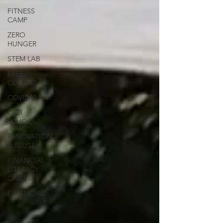
FITNESS
CAMP
ZERO
HUNGER
STEM LAB
FREE
CLASSES
COVID19
I SCI
SCHOOL
RENOVATION
& REUSE
FINANCIAL
LITERACY
CAMPS
FINANCIAL