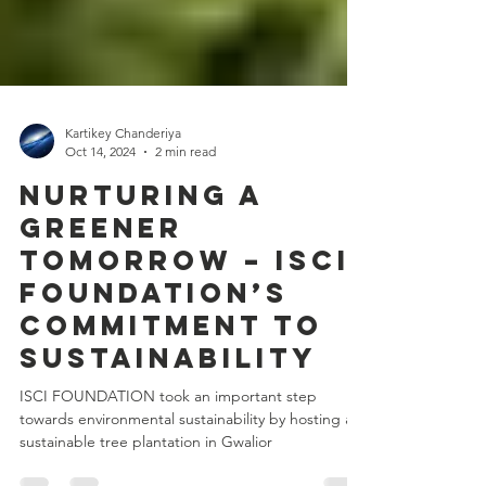
Kartikey Chanderiya
Oct 14, 2024
2 min read
Nurturing a
Greener
Tomorrow – ISCI
Foundation’s
Commitment to
Sustainability
ISCI FOUNDATION took an important step