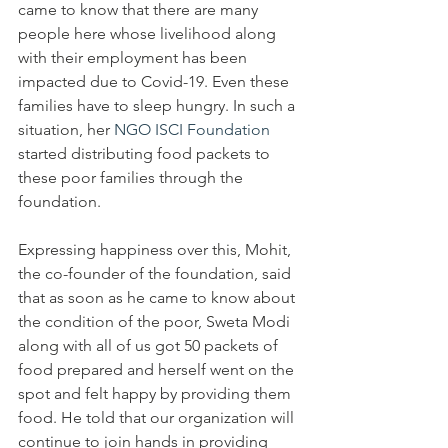
came to know that there are many 
people here whose livelihood along 
with their employment has been 
impacted due to Covid-19. Even these 
families have to sleep hungry. In such a 
situation, her 
NGO ISCI Foundation
started distributing food packets to 
these poor families through the 
foundation. 
Expressing happiness over this, Mohit, 
the co-founder of the foundation, said 
that as soon as he came to know about 
the condition of the poor, Sweta Modi 
along with all of us got 50 packets of 
food prepared and herself went on the 
spot and felt happy by providing them 
food. He told that our organization will 
continue to join hands in providing 