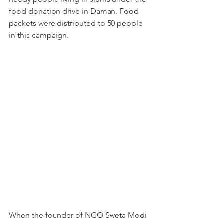
food donation drive in Daman. Food 
packets were distributed to 50 people 
in this campaign.
When the founder of NGO Sweta Modi 