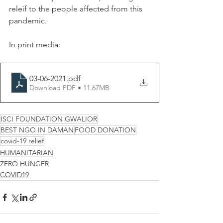
releif to the people affected from this 
pandemic.
In print media:
03-06-2021
.pdf
Download PDF • 11.67MB
ISCI FOUNDATION GWALIOR
BEST NGO IN DAMAN
FOOD DONATION
covid-19 relief
HUMANITARIAN
ZERO HUNGER
COVID19