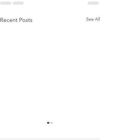
See All
Recent Posts