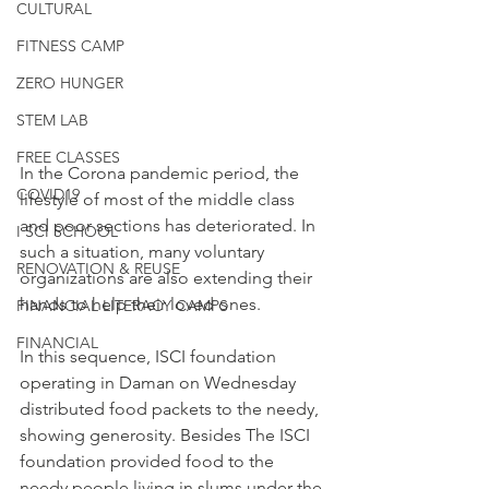
CULTURAL
FITNESS CAMP
ZERO HUNGER
STEM LAB
FREE CLASSES
In the Corona pandemic period, the 
COVID19
lifestyle of most of the middle class 
and poor sections has deteriorated. In 
I SCI SCHOOL
such a situation, many voluntary 
RENOVATION & REUSE
organizations are also extending their 
hands to help their loved ones. 
FINANCIAL LITERACY CAMPS
FINANCIAL
In this sequence, ISCI foundation 
operating in Daman on Wednesday 
distributed food packets to the needy, 
showing generosity. Besides The ISCI 
foundation provided food to the 
needy people living in slums under the 