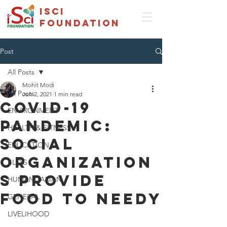
isci
foundation
Post
All Posts
Mohit Modi
All Posts
Jun 2, 2021
1 min read
COVID-19
ENVIRONMENT
pandemic:
HEALTH & FITNESS
Social
EDUCATION
organization
BLOG
s provide
HUMANITARIAN
food to needy
GENERAL
LIVELIHOOD