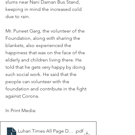
slums near Nani Daman Bus Stand, 
keeping in mind the increased cold 
due to rain.
Mr. Puneet Garg, the volunteer of the 
Foundation, along with sharing the 
blankets, also experienced the 
happiness that was on the face of the 
elderly and children living there. He 
told that he gets very happy by doing 
such social work. He said that the 
people can volunteer with the 
foundation and contribute in the fight 
against Corona.
In Print Media:
Luhari Times All Page Dt.15-12-2020
.pdf