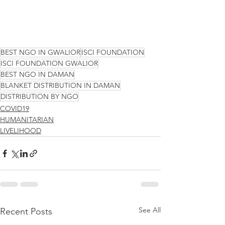
BEST NGO IN GWALIOR
ISCI FOUNDATION
ISCI FOUNDATION GWALIOR
BEST NGO IN DAMAN
BLANKET DISTRIBUTION IN DAMAN
DISTRIBUTION BY NGO
COVID19
HUMANITARIAN
LIVELIHOOD
See All
Recent Posts