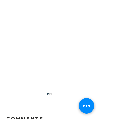
Comments