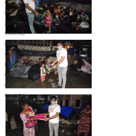
CULTURAL
FITNESS CAMP
ZERO HUNGER
STEM LAB
FREE CLASSES
COVID19
I SCI SCHOOL
RENOVATION & REUSE
FINANCIAL LITERACY CAMPS
FINANCIAL