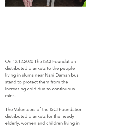
On 12.12.2020 The ISCI Foundation 
distributed blankets to the people 
living in slums near Nani Daman bus 
stand to protect them from the 
increasing cold due to continuous 
rains.
The Volunteers of the ISCI Foundation 
distributed blankets for the needy 
elderly, women and children living in 