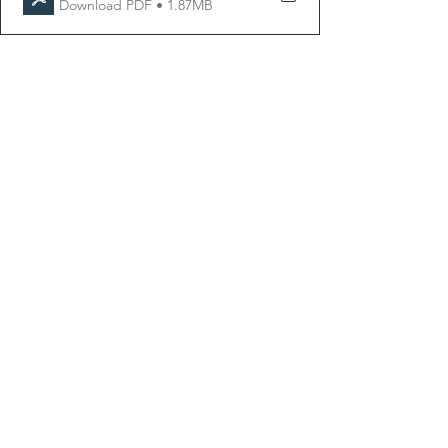
Download PDF • 1.87MB