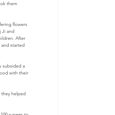
ook them 
fering flowers 
 Ji and 
ldren. After 
n and started 
w subsided a 
food with their 
 they helped 
,100 rupees to 