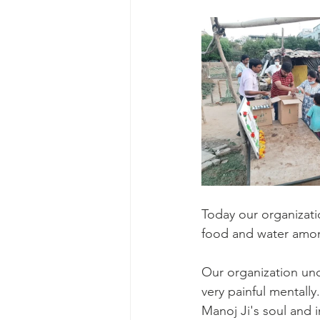
Today our organizati
food and water amon
Our organization unde
very painful mentally
Manoj Ji's soul and i