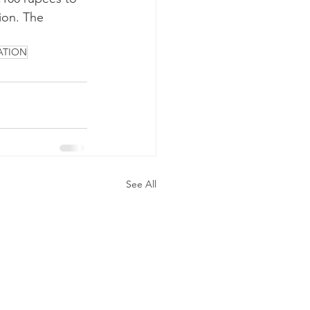
ion. The 
ATION
See All