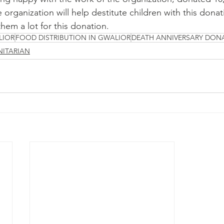
 organization will help destitute children with this donat
hem a lot for this donation.
LIOR
FOOD DISTRIBUTION IN GWALIOR
DEATH ANNIVERSARY DON
ITARIAN