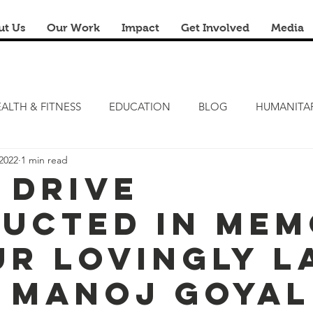
ut Us
Our Work
Impact
Get Involved
Media
ALTH & FITNESS
EDUCATION
BLOG
HUMANITA
2022
1 min read
FITNESS CAMP
ZERO HUNGER
STEM LAB
FRE
 Drive
ucted in Me
RENOVATION & REUSE
FINANCIAL LITERACY CAMPS
ur lovingly L
. Manoj Goyal