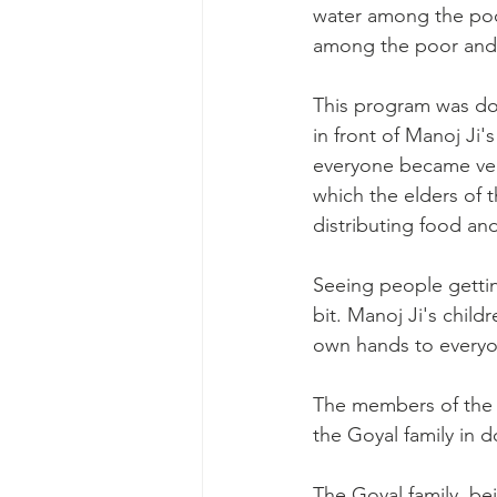
water among the poo
among the poor and 
This program was done
in front of Manoj Ji
everyone became very
which the elders of t
distributing food and
Seeing people gettin
bit. Manoj Ji's childr
own hands to everyo
The members of the 
the Goyal family in d
The Goyal family, be