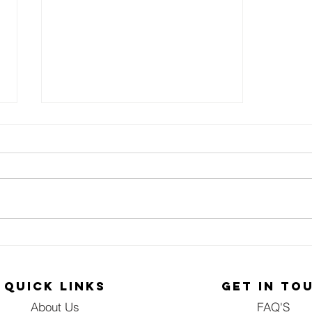
NGO HELPED IN
REMEMBERING
LOVED ONES
QUICK LINKS
GET IN TO
About Us
FAQ'S