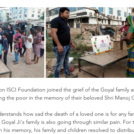
on ISCI Foundation joined the grief of the Goyal family a
g the poor in the memory of their beloved Shri Manoj G
rstands how sad the death of a loved one is for any fami
. Goyal Ji's family is also going through similar pain. For
n his memory, his family and children resolved to distrib