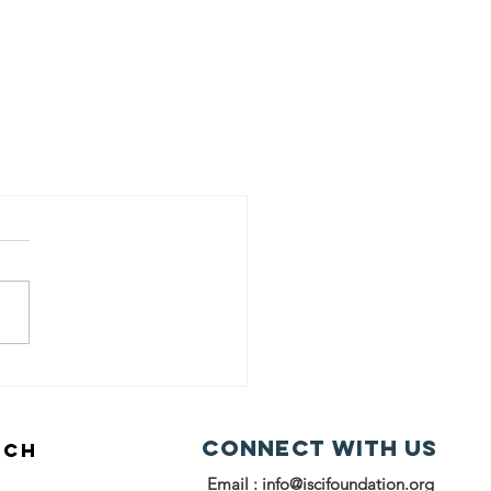
Connect with us
UCH
Email :
info@iscifoundation.org