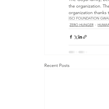
the organization. The
organization thanks t
ISCI FOUNDATION GWA
ZERO HUNGER
HUMAN
Recent Posts