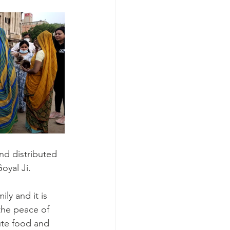
nd distributed 
oyal Ji.
ly and it is 
 the peace of 
ute food and 