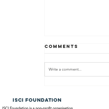
Comments
Write a comment...
ISCI
Volunteers
Distributed
ISCI FOUNDATION
Food among
the Needy
ISCI Foundation is a non-profit organisation