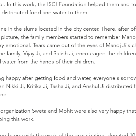
r. In this work, the ISCI Foundation helped them and t
distributed food and water to them.
 in the slums located in the city center. There, after of
's picture, the family members started to remember Manoj
 emotional. Tears came out of the eyes of Manoj Ji's chi
he family, Vijay Ji, and Satish Ji, encouraged the childre
 water from the hands of their children.
g happy after getting food and water, everyone's sorro
en Nikki Ji, Kritika Ji, Tasha Ji, and Anshul Ji distributed 
ne.
organization Sweta and Mohit were also very happy that
oing this work.
ing happy with the work of the organization, donated 10