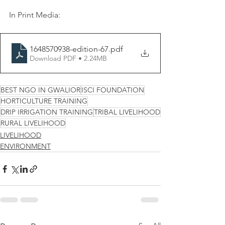
In Print Media:
1648570938-edition-67
.pdf
Download PDF • 2.24MB
BEST NGO IN GWALIOR
ISCI FOUNDATION
HORTICULTURE TRAINING
DRIP IRRIGATION TRAINING
TRIBAL LIVELIHOOD
RURAL LIVELIHOOD
LIVELIHOOD
ENVIRONMENT