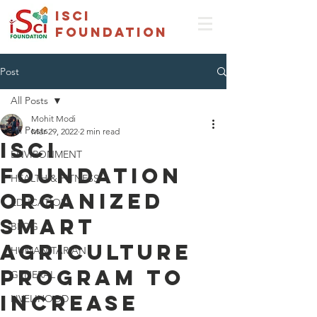
isci
foundation
Post
All Posts
Mohit Modi
All Posts
Mar 29, 2022
2 min read
ISCI
ENVIRONMENT
Foundation
HEALTH & FITNESS
organized
EDUCATION
smart
BLOG
agriculture
HUMANITARIAN
program to
GENERAL
increase
LIVELIHOOD