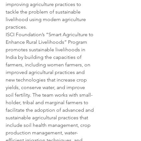
improving agriculture practices to 
tackle the problem of sustainable 
livelihood using modern agriculture 
practices.
ISCI Foundation’s “Smart Agriculture to 
Enhance Rural Livelihoods” Program 
promotes sustainable livelihoods in 
India by building the capacities of 
farmers, including women farmers, on 
improved agricultural practices and 
new technologies that increase crop 
yields, conserve water, and improve 
soil fertility. The team works with small-
holder, tribal and marginal farmers to 
facilitate the adoption of advanced and 
sustainable agricultural practices that 
include soil health management, crop 
production management, water-
efficient irrigation techniques, and 