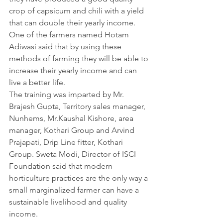
crop of capsicum and chili with a yield 
that can double their yearly income. 
One of the farmers named Hotam 
Adiwasi said that by using these 
methods of farming they will be able to 
increase their yearly income and can 
live a better life.
The training was imparted by Mr. 
Brajesh Gupta, Territory sales manager, 
Nunhems, Mr.Kaushal Kishore, area 
manager, Kothari Group and Arvind 
Prajapati, Drip Line fitter, Kothari 
Group. Sweta Modi, Director of ISCI 
Foundation said that modern 
horticulture practices are the only way a 
small marginalized farmer can have a 
sustainable livelihood and quality 
income.