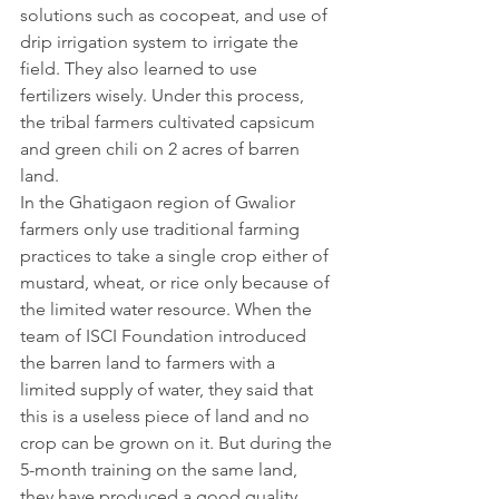
solutions such as cocopeat, and use of 
drip irrigation system to irrigate the 
field. They also learned to use 
fertilizers wisely. Under this process, 
the tribal farmers cultivated capsicum 
and green chili on 2 acres of barren 
land.
In the Ghatigaon region of Gwalior 
farmers only use traditional farming 
practices to take a single crop either of 
mustard, wheat, or rice only because of 
the limited water resource. When the 
team of ISCI Foundation introduced 
the barren land to farmers with a 
limited supply of water, they said that 
this is a useless piece of land and no 
crop can be grown on it. But during the 
5-month training on the same land, 
they have produced a good quality 