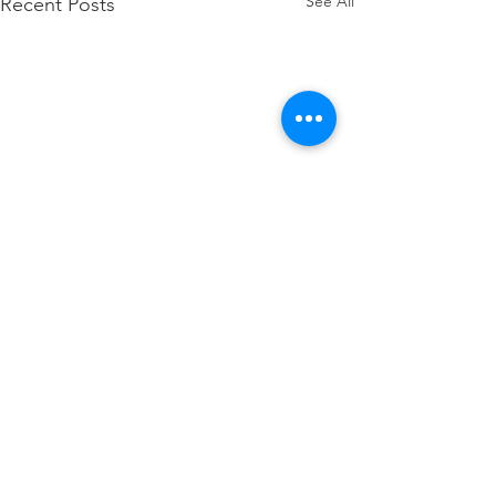
See All
Recent Posts
Comments