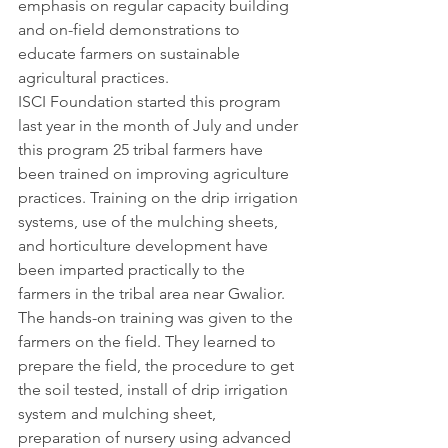
emphasis on regular capacity building 
and on-field demonstrations to 
educate farmers on sustainable 
agricultural practices.
ISCI Foundation started this program 
last year in the month of July and under 
this program 25 tribal farmers have 
been trained on improving agriculture 
practices. Training on the drip irrigation 
systems, use of the mulching sheets, 
and horticulture development have 
been imparted practically to the 
farmers in the tribal area near Gwalior. 
The hands-on training was given to the 
farmers on the field. They learned to 
prepare the field, the procedure to get 
the soil tested, install of drip irrigation 
system and mulching sheet, 
preparation of nursery using advanced 