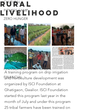
rural
CULTURAL
FITNESS CAMP
livelihood
ZERO HUNGER
STEM LAB
FREE CLASSES
COVID19
I SCI SCHOOL
RENOVATION & REUSE
FINANCIAL LITERACY CAMPS
A training program on drip irrigation 
FINANCIAL
and horticulture development was 
organized by ISCI Foundation at 
Ghatigaon, Gwalior. ISCI Foundation 
started this program last year in the 
month of July and under this program 
25 tribal farmers have been trained on 