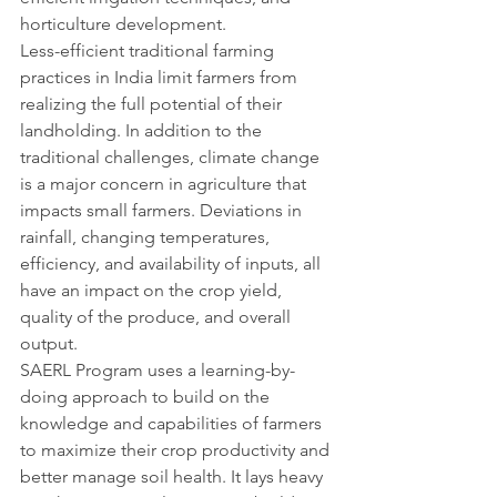
horticulture development.
Less-efficient traditional farming 
practices in India limit farmers from 
realizing the full potential of their 
landholding. In addition to the 
traditional challenges, climate change 
is a major concern in agriculture that 
impacts small farmers. Deviations in 
rainfall, changing temperatures, 
efficiency, and availability of inputs, all 
have an impact on the crop yield, 
quality of the produce, and overall 
output.
SAERL Program uses a learning-by-
doing approach to build on the 
knowledge and capabilities of farmers 
to maximize their crop productivity and 
better manage soil health. It lays heavy 