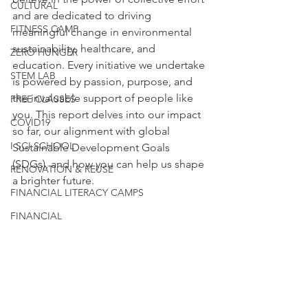
CULTURAL
and are dedicated to driving 
FITNESS CAMP
meaningful change in environmental 
sustainability, healthcare, and 
ZERO HUNGER
education. Every initiative we undertake 
STEM LAB
is powered by passion, purpose, and 
the invaluable support of people like 
FREE CLASSES
you. This report delves into our impact 
COVID19
so far, our alignment with global 
I SCI SCHOOL
Sustainable Development Goals 
(SDGs), and how you can help us shape 
RENOVATION & REUSE
a brighter future.
FINANCIAL LITERACY CAMPS
FINANCIAL