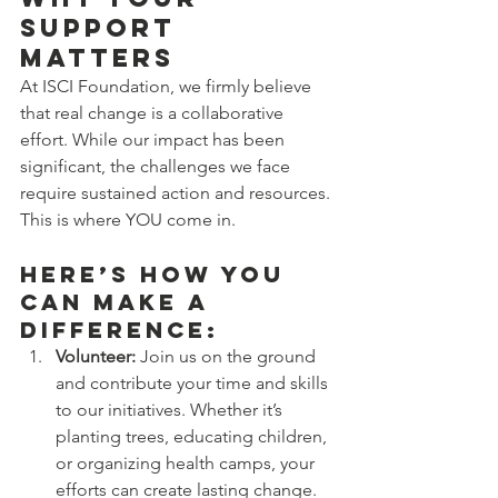
Support 
Matters
At ISCI Foundation, we firmly believe 
that real change is a collaborative 
effort. While our impact has been 
significant, the challenges we face 
require sustained action and resources. 
This is where YOU come in.
Here’s How You 
Can Make a 
Difference:
Volunteer:
 Join us on the ground 
and contribute your time and skills 
to our initiatives. Whether it’s 
planting trees, educating children, 
or organizing health camps, your 
efforts can create lasting change.