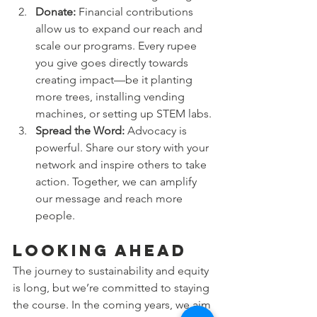
Donate:
 Financial contributions 
allow us to expand our reach and 
scale our programs. Every rupee 
you give goes directly towards 
creating impact—be it planting 
more trees, installing vending 
machines, or setting up STEM labs.
Spread the Word:
 Advocacy is 
powerful. Share our story with your 
network and inspire others to take 
action. Together, we can amplify 
our message and reach more 
people.
Looking Ahead
The journey to sustainability and equity 
is long, but we’re committed to staying 
the course. In the coming years, we aim 