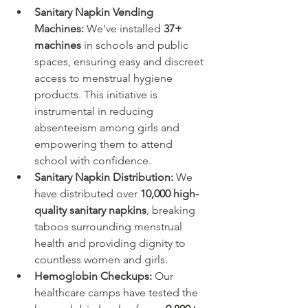
Sanitary Napkin Vending 
Machines:
 We’ve installed 
37+ 
machines
 in schools and public 
spaces, ensuring easy and discreet 
access to menstrual hygiene 
products. This initiative is 
instrumental in reducing 
absenteeism among girls and 
empowering them to attend 
school with confidence.
Sanitary Napkin Distribution:
 We 
have distributed over 
10,000 high-
quality sanitary napkins
, breaking 
taboos surrounding menstrual 
health and providing dignity to 
countless women and girls.
Hemoglobin Checkups:
 Our 
healthcare camps have tested the 