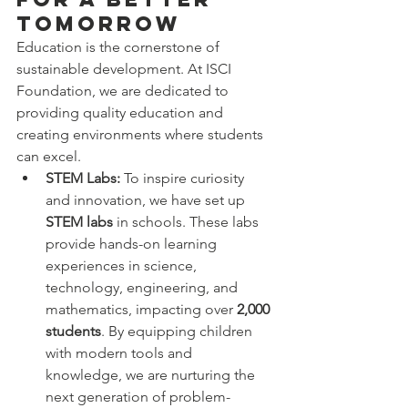
Tomorrow
Education is the cornerstone of 
sustainable development. At ISCI 
Foundation, we are dedicated to 
providing quality education and 
creating environments where students 
can excel.
STEM Labs:
 To inspire curiosity 
and innovation, we have set up 
STEM labs
 in schools. These labs 
provide hands-on learning 
experiences in science, 
technology, engineering, and 
mathematics, impacting over 
2,000 
students
. By equipping children 
with modern tools and 
knowledge, we are nurturing the 
next generation of problem-