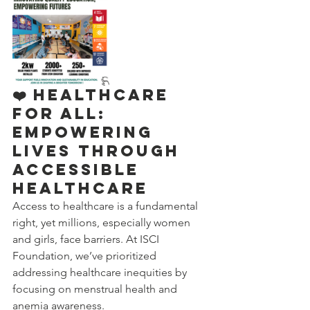
❤️ Healthcare 
for All: 
Empowering 
Lives Through 
Accessible 
Healthcare
Access to healthcare is a fundamental 
right, yet millions, especially women 
and girls, face barriers. At ISCI 
Foundation, we’ve prioritized 
addressing healthcare inequities by 
focusing on menstrual health and 
anemia awareness.