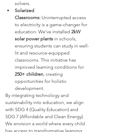
solvers.
Solarized 
Classrooms:
 Uninterrupted access 
to electricity is a game-changer for 
education. We’ve installed 
2kW 
solar power plants
 in schools, 
ensuring students can study in well-
lit and resource-equipped 
classrooms. This initiative has 
improved learning conditions for 
250+ children
, creating 
opportunities for holistic 
development.
By integrating technology and 
sustainability into education, we align 
with SDG 4 (Quality Education) and 
SDG 7 (Affordable and Clean Energy). 
We envision a world where every child 
has access to transformative learning 