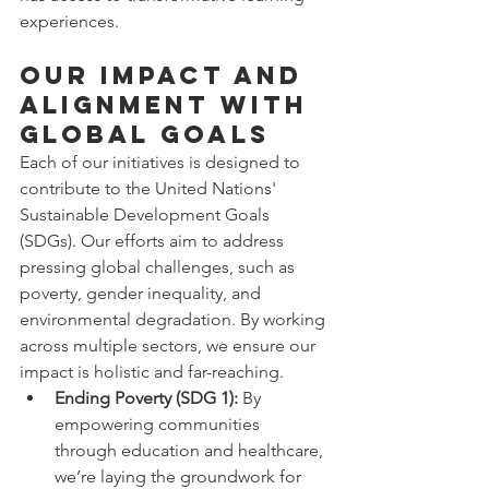
experiences.
Our Impact and 
Alignment with 
Global Goals
Each of our initiatives is designed to 
contribute to the United Nations' 
Sustainable Development Goals 
(SDGs). Our efforts aim to address 
pressing global challenges, such as 
poverty, gender inequality, and 
environmental degradation. By working 
across multiple sectors, we ensure our 
impact is holistic and far-reaching.
Ending Poverty (SDG 1):
 By 
empowering communities 
through education and healthcare, 
we’re laying the groundwork for 