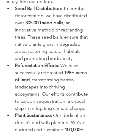
ecosystem restoration.
Seed Ball Distribution:
 To combat 
deforestation, we have distributed 
over 
305,000 seed balls
, an 
innovative method of replanting 
trees. These seed balls ensure that 
native plants grow in degraded 
areas, restoring natural habitats 
and promoting biodiversity.
Reforestation Efforts:
 We have 
successfully reforested 
198+ acres 
of land
, transforming barren 
landscapes into thriving 
ecosystems. Our efforts contribute 
to carbon sequestration, a critical 
step in mitigating climate change.
Plant Sustenance:
 Our dedication 
doesn’t end with planting. We’ve 
nurtured and sustained 
100,000+ 