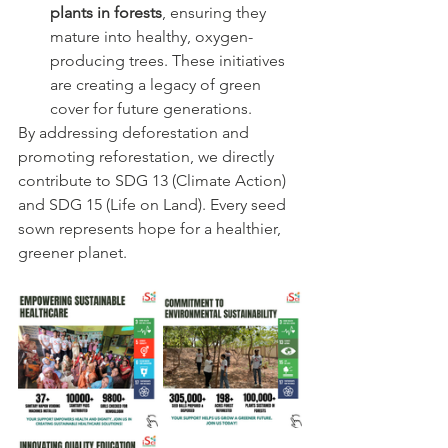
plants in forests
, ensuring they 
mature into healthy, oxygen-
producing trees. These initiatives 
are creating a legacy of green 
cover for future generations.
By addressing deforestation and 
promoting reforestation, we directly 
contribute to SDG 13 (Climate Action) 
and SDG 15 (Life on Land). Every seed 
sown represents hope for a healthier, 
greener planet.