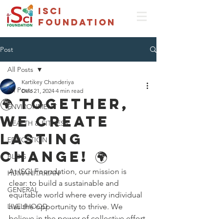
isci
foundation
Post
All Posts
Kartikey Chanderiya
All Posts
Dec 21, 2024
4 min read
🌍 Together,
ENVIRONMENT
We Create
HEALTH & FITNESS
Lasting
EDUCATION
Change! 🌍
BLOG
At ISCI Foundation, our mission is 
HUMANITARIAN
clear: to build a sustainable and 
GENERAL
equitable world where every individual 
LIVELIHOOD
has the opportunity to thrive. We 
believe in the power of collective effort 