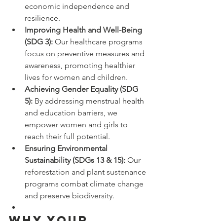
economic independence and 
resilience.
Improving Health and Well-Being 
(SDG 3):
 Our healthcare programs 
focus on preventive measures and 
awareness, promoting healthier 
lives for women and children.
Achieving Gender Equality (SDG 
5):
 By addressing menstrual health 
and education barriers, we 
empower women and girls to 
reach their full potential.
Ensuring Environmental 
Sustainability (SDGs 13 & 15):
 Our 
reforestation and plant sustenance 
programs combat climate change 
and preserve biodiversity.
Why Your 