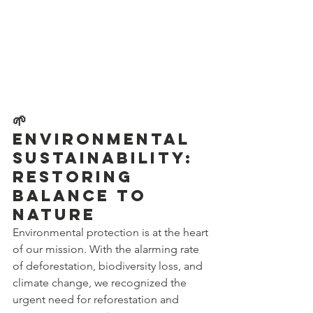
🌱 
Environmental 
Sustainability: 
Restoring 
Balance to 
Nature
Environmental protection is at the heart 
of our mission. With the alarming rate 
of deforestation, biodiversity loss, and 
climate change, we recognized the 
urgent need for reforestation and 