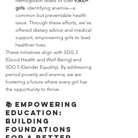
hemoglobin levels of over 
9,800+ 
girls
, identifying anemia—a 
common but preventable health 
issue. Through these efforts, we’ve 
offered dietary advice and medical 
support, empowering girls to lead 
healthier lives.
These initiatives align with SDG 3 
(Good Health and Well-Being) and 
SDG 5 (Gender Equality). By addressing 
period poverty and anemia, we are 
fostering a future where every girl has 
the opportunity to thrive.
📚 Empowering 
Education: 
Building 
Foundations 
for a Better 