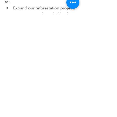
to:
Expand our reforestation projects 
to cover more degraded land.
Increase the number of sanitary 
napkin vending machines in 
underserved areas.
Establish more STEM labs and 
solarized classrooms, empowering 
thousands of students with access 
to quality education.
These goals are ambitious, but with 
your support, they are achievable.
Join Us in 
Building a 
Better World
At ISCI Foundation, we’re driven by the 
belief that small actions, when 
multiplied by millions of people, can 