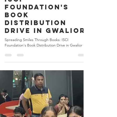
Kartikey Chanderiya
Nov 8, 2024
5 min read
Spreading Smiles
Through Books:
ISCI
Foundation's
Book
Distribution
Drive in Gwalior
Spreading Smiles Through Books: ISCI
Foundation's Book Distribution Drive in Gwalior