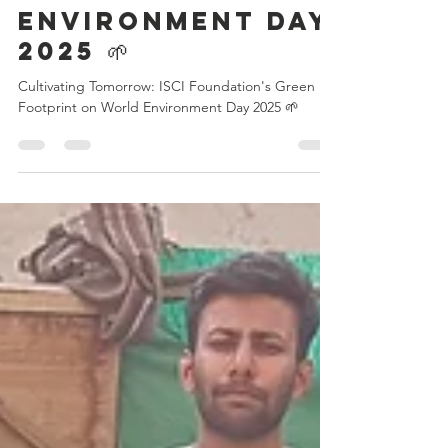
Green Footprint
on World
Environment Day
2025 🌱
Cultivating Tomorrow: ISCI Foundation's Green
Footprint on World Environment Day 2025 🌱