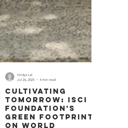
Hridya Lal
Jul 26, 2025
4 min read
Cultivating
Tomorrow: ISCI
Foundation's