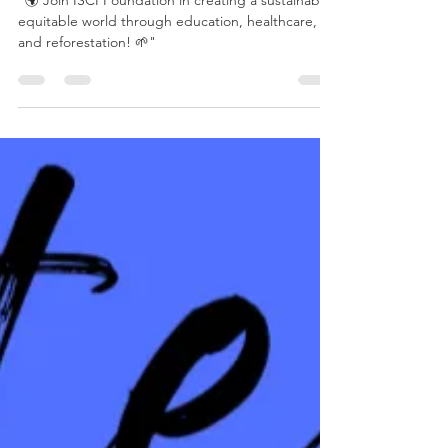
🌍 Together, We
Create Lasting
Change! 🌍
"🌍 Join ISCI Foundation in creating a sustainable,
equitable world through education, healthcare,
and reforestation! 🌱"