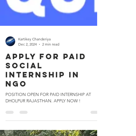
Kartikey Chanderiya
Dec 2, 2024
2 min read
Apply for PAID
Social
Internship IN
NGO