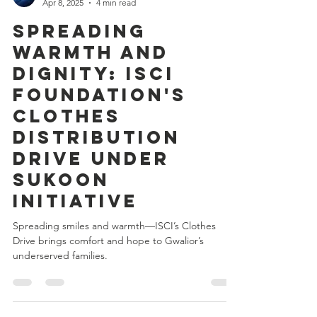
Kartikey Chanderiya
Apr 8, 2025
4 min read
Spreading
Warmth and
Dignity: ISCI
Foundation's
Clothes
Distribution
Drive Under
SUKOON
Initiative
Spreading smiles and warmth—ISCI’s Clothes
Drive brings comfort and hope to Gwalior’s
underserved families.