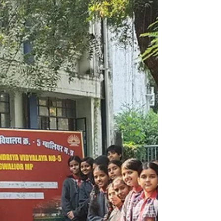
POSITION OPEN FOR PAID INTERNSHIP AT
DHOLPUR RAJASTHAN. APPLY NOW !