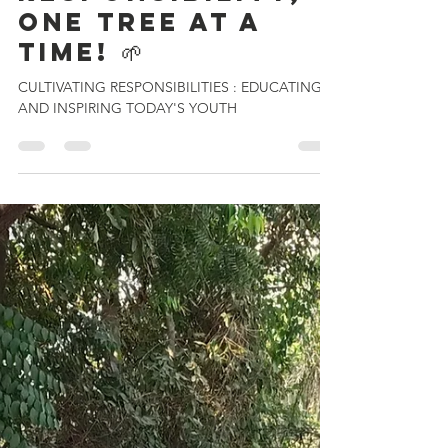
Kartikey Chanderiya
Nov 26, 2024
5 min read
🌱 Cultivating
Responsibility,
One Tree at a
Time! 🌱
CULTIVATING RESPONSIBILITIES : EDUCATING
AND INSPIRING TODAY'S YOUTH