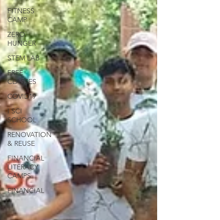
FITNESS
CAMP
ZERO
HUNGER
STEM LAB
FREE
CLASSES
COVID19
I SCI
SCHOOL
RENOVATION
& REUSE
FINANCIAL
LITERACY
CAMPS
FINANCIAL