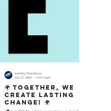
Kartikey Chanderiya
Dec 21, 2024
4 min read