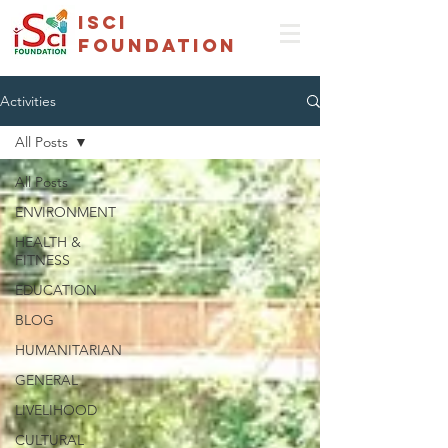
isci
foundation
Activities
All Posts
All Posts
ENVIRONMENT
HEALTH &
FITNESS
EDUCATION
BLOG
HUMANITARIAN
GENERAL
LIVELIHOOD
CULTURAL