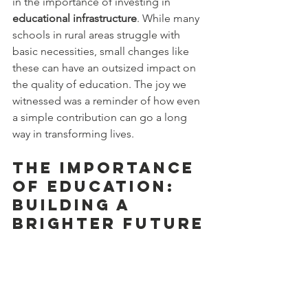
in the importance of investing in 
educational infrastructure
. While many 
schools in rural areas struggle with 
basic necessities, small changes like 
these can have an outsized impact on 
the quality of education. The joy we 
witnessed was a reminder of how even 
a simple contribution can go a long 
way in transforming lives.
The Importance 
of Education: 
Building a 
Brighter Future