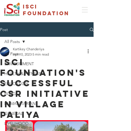
isci
foundation
Post
All Posts
Kartikey Chanderiya
All Posts
Apr 10, 2023
5 min read
ISCI
ENVIRONMENT
Foundation's
HEALTH & FITNESS
Successful
EDUCATION
CSR Initiative
BLOG
in Village
HUMANITARIAN
Paliya
GENERAL
LIVELIHOOD