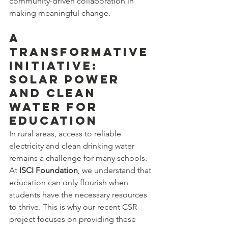
community-driven collaboration in 
making meaningful change.
A 
Transformative 
Initiative: 
Solar Power 
and Clean 
Water for 
Education
In rural areas, access to reliable 
electricity and clean drinking water 
remains a challenge for many schools. 
At 
ISCI Foundation
, we understand that 
education can only flourish when 
students have the necessary resources 
to thrive. This is why our recent CSR 
project focuses on providing these 